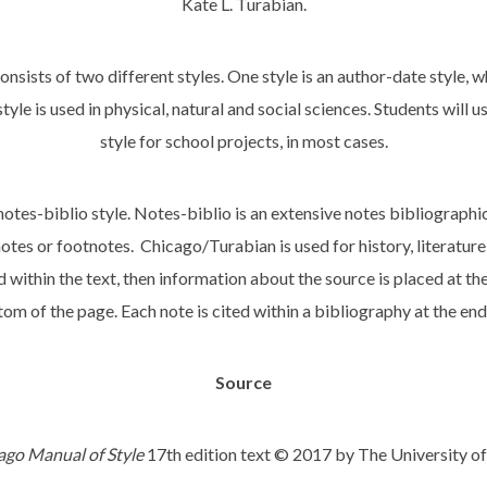
Kate L. Turabian.
onsists of two different styles. One style is an author-date style, wh
yle is used in physical, natural and social sciences. Students will 
style for school projects, in most cases.
notes-biblio style. Notes-biblio is an extensive notes bibliographi
tes or footnotes. Chicago/Turabian is used for history, literature
within the text, then information about the source is placed at th
tom of the page. Each note is cited within a bibliography at the end
Source
ago Manual of Style
17th edition text © 2017 by The University of