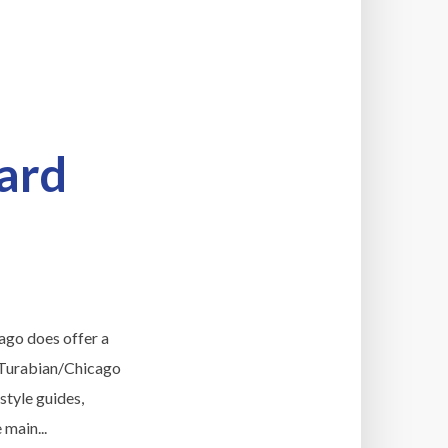
ard
cago does offer a
r Turabian/Chicago
style guides,
 main...