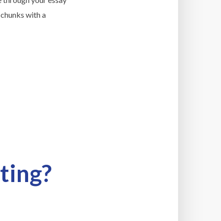
 chunks with a
ting?