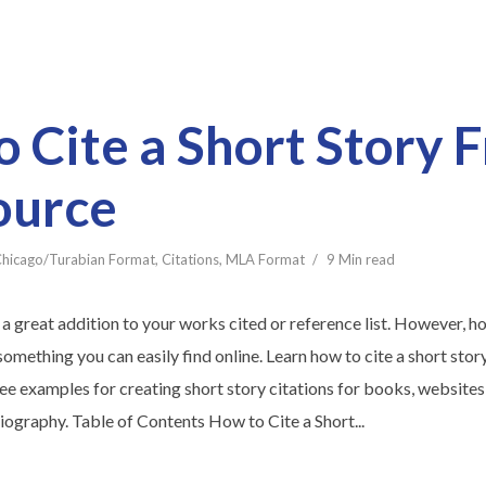
 Cite a Short Story 
ource
hicago/Turabian Format
,
Citations
,
MLA Format
9 Min read
 a great addition to your works cited or reference list. However, h
t something you can easily find online. Learn how to cite a short st
ee examples for creating short story citations for books, websites,
liography. Table of Contents How to Cite a Short...