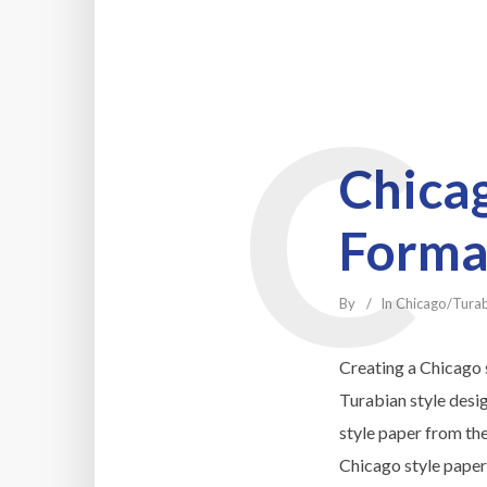
C
Chicag
Forma
By
In
Chicago/Tura
Creating a Chicago s
Turabian style desi
style paper from th
Chicago style paper 