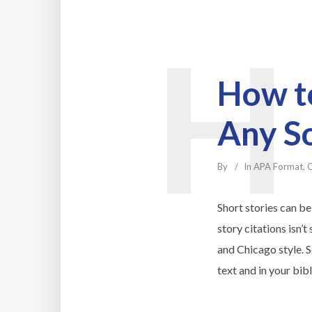
H
How to
Any S
By
In
APA Format
,
C
Short stories can be
story citations isn’
and Chicago style. S
text and in your bib