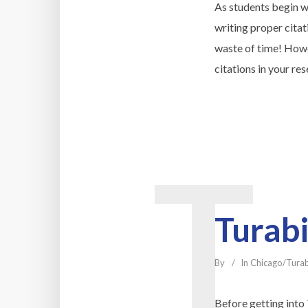
As students begin wr
writing proper citat
waste of time! Howe
citations in your re
T
Turabi
By
In
Chicago/Tura
Before getting into 