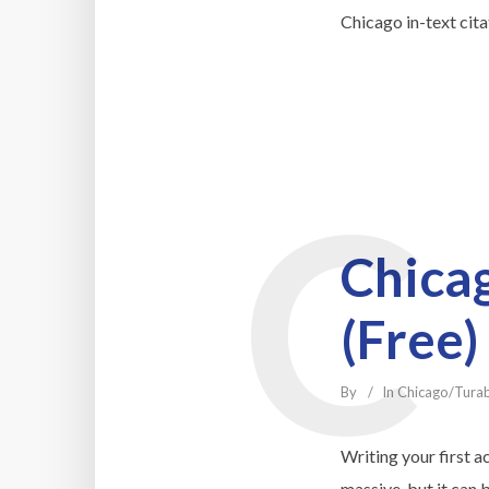
Chicago in-text cit
C
Chicag
(Free)
By
In
Chicago/Tura
Writing your first a
massive, but it can 