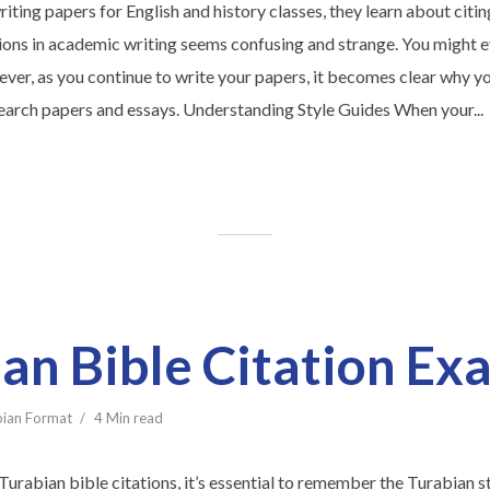
iting papers for English and history classes, they learn about citing
ions in academic writing seems confusing and strange. You might ev
ver, as you continue to write your papers, it becomes clear why y
search papers and essays. Understanding Style Guides When your...
an Bible Citation Ex
bian Format
4 Min read
Turabian bible citations, it’s essential to remember the Turabian s