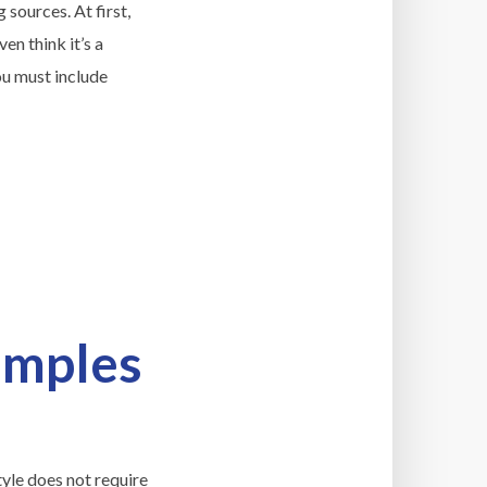
 sources. At first,
en think it’s a
ou must include
amples
tyle does not require