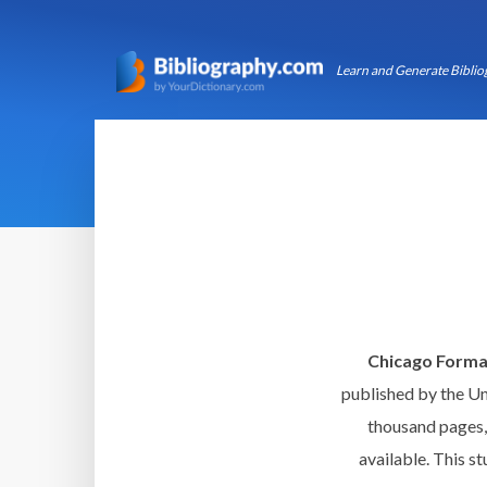
Learn and Generate Bibliog
Chicago Forma
published by the Un
thousand pages, 
available. This st