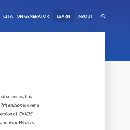
CITATION GENERATOR
LEARN
ABOUT
al sciences. It is
7th edition
is over a
version of
CMOS
nual for Writers
,