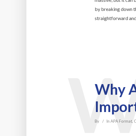
by breaking down th
straightforward and
Why A
Impor
By
In
APA Format
,
C