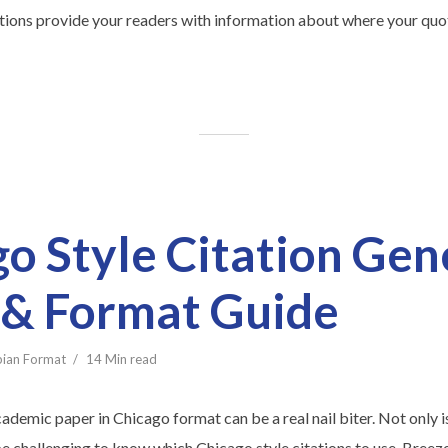
ations provide your readers with information about where your quot
o Style Citation Gen
 & Format Guide
bian Format
14 Min read
cademic paper in Chicago format can be a real nail biter. Not only i
be challenging to know which Chicago style citations to use. Breez