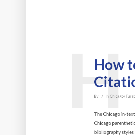
H
How to
Citati
By
In
Chicago/Tura
The Chicago in-text 
Chicago parenthetica
bibliography styles 