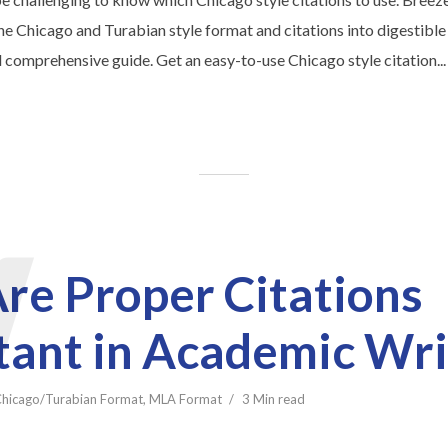
e Chicago and Turabian style format and citations into digestible
 comprehensive guide. Get an easy-to-use Chicago style citation...
W
re Proper Citations
tant in Academic Wri
hicago/Turabian Format
,
MLA Format
3 Min read