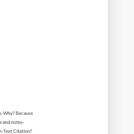
ile. Why? Because
e and notes-
n-Text Citation?