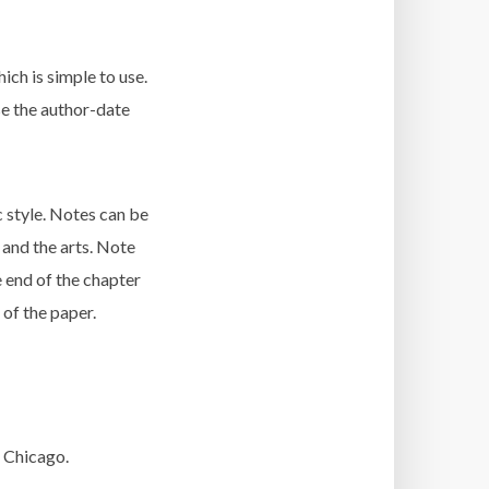
ich is simple to use.
use the author-date
c style. Notes can be
 and the arts. Note
e end of the chapter
 of the paper.
 Chicago.