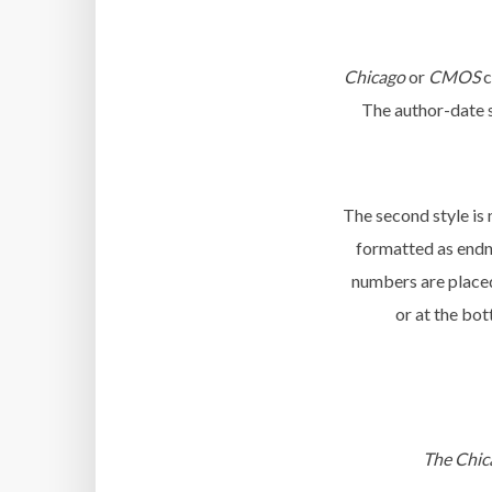
Chicago
or
CMOS
c
The author-date st
The second style is 
formatted as endno
numbers are placed 
or at the bot
The Chic