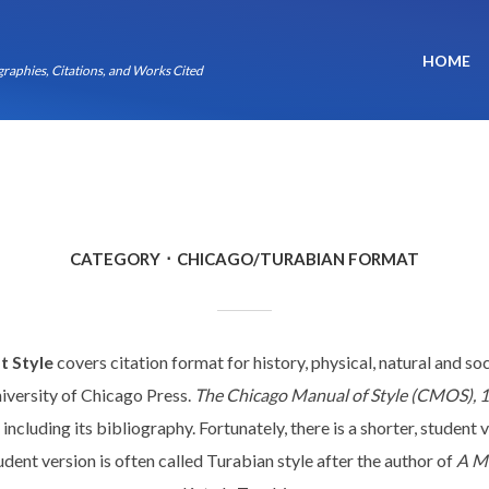
HOME
raphies, Citations, and Works Cited
CATEGORY
CHICAGO/TURABIAN FORMAT
t Style
covers citation format for history, physical, natural and soci
iversity of Chicago Press.
The Chicago Manual of Style (CMOS), 1
including its bibliography. Fortunately, there is a shorter, student 
udent version is often called Turabian style after the author of
A Ma