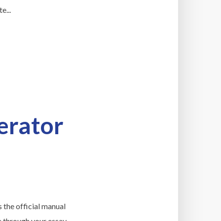
e...
erator
s the official manual
e through your essay