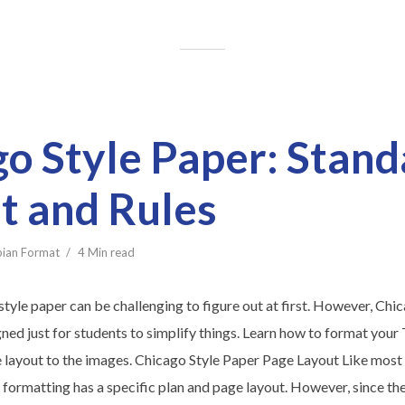
o Style Paper: Stand
t and Rules
bian Format
4 Min read
tyle paper can be challenging to figure out at first. However, Chi
gned just for students to simplify things. Learn how to format you
e layout to the images. Chicago Style Paper Page Layout Like most 
formatting has a specific plan and page layout. However, since the