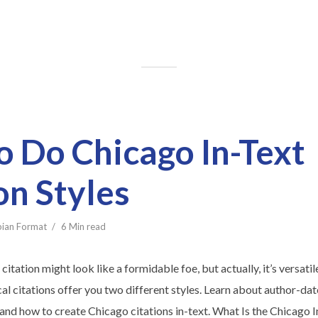
 Do Chicago In-Text
on Styles
bian Format
6 Min read
citation might look like a formidable foe, but actually, it’s versat
l citations offer you two different styles. Learn about author-dat
and how to create Chicago citations in-text. What Is the Chicago I