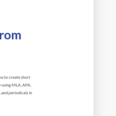
From
ow to create short
ory using MLA, APA,
 and periodicals in