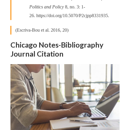
Politics and Policy
8, no. 3: 1-
26. https://doi.org/10.5070/P2cjpp8331935.
(Escriva-Bou et al. 2016, 20)
Chicago Notes-Bibliography
Journal Citation