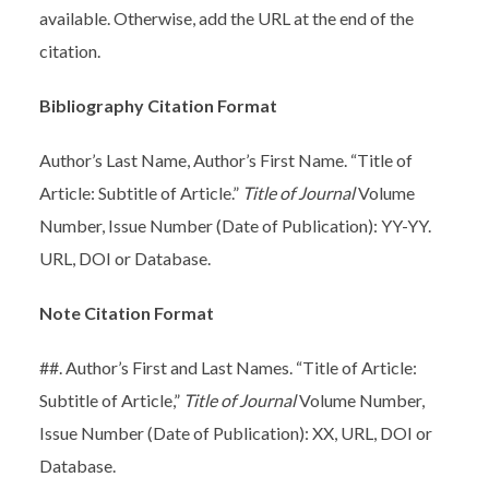
available. Otherwise, add the URL at the end of the
citation.
Bibliography Citation Format
Author’s Last Name, Author’s First Name. “Title of
Article: Subtitle of Article.”
Title of Journal
Volume
Number, Issue Number (Date of Publication): YY-YY.
URL, DOI or Database.
Note Citation Format
##. Author’s First and Last Names. “Title of Article:
Subtitle of Article,”
Title of Journal
Volume Number,
Issue Number (Date of Publication): XX, URL, DOI or
Database.