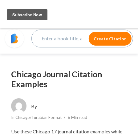
Chicago Journal Citation
Examples
By
In
Chicago/Turabian Format
6 Min read
Use these Chicago 17 journal citation examples while