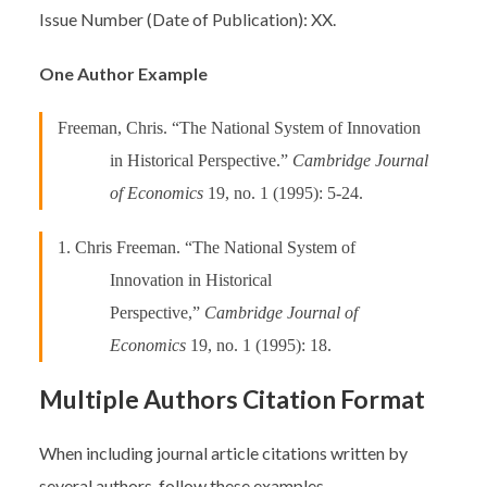
Issue Number (Date of Publication): XX.
One Author Example
Freeman, Chris. “The National System of Innovation
in Historical Perspective.”
Cambridge Journal
of Economics
19, no. 1 (1995): 5-24.
1. Chris Freeman. “The National System of
Innovation in Historical
Perspective,”
Cambridge Journal of
Economics
19, no. 1 (1995): 18.
Multiple Authors Citation Format
When including journal article citations written by
several authors, follow these examples.