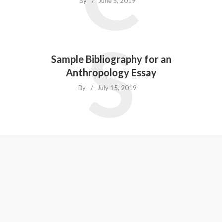
By
June 5, 2019
S
Sample Bibliography for an
Anthropology Essay
By
July 15, 2019