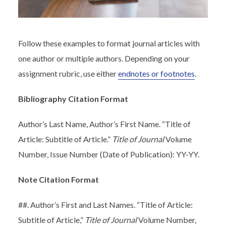
Follow these examples to format journal articles with
one author or multiple authors. Depending on your
assignment rubric, use either
endnotes or footnotes
.
Bibliography Citation Format
Author’s Last Name, Author’s First Name. “Title of
Article: Subtitle of Article.”
Title of Journal
Volume
Number, Issue Number (Date of Publication): YY-YY.
Note Citation Format
##. Author’s First and Last Names. “Title of Article:
Subtitle of Article,”
Title of Journal
Volume Number,