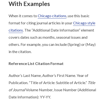
With Examples
When it comes to
Chicago citations
, use this basic
format for citing journal articles in your
Chicago style
citations
. The “Additional Date Information” element
covers dates such as months, seasonal issues and
others. For example, you can include (Spring) or (May)
in the citation.
Reference List Citation Format
Author’s Last Name, Author’s First Name. Year of
Publication. “Title of Article: Subtitle of Article.”
Title
of Journal
Volume Number, Issue Number (Additional
Date Information): YY-YY.