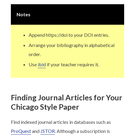
Notes
Append https://doi to your DOI entries.
Arrange your bibliography in alphabetical
order.
Use
ibid
if your teacher requires it.
Finding Journal Articles for Your
Chicago Style Paper
Find indexed journal articles in databases such as
ProQuest
and
JSTOR
. Although a subscription is