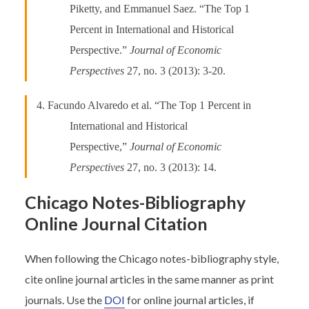
Piketty, and Emmanuel Saez. “The Top 1
Percent in International and Historical
Perspective.”
Journal of Economic
Perspectives
27, no. 3 (2013): 3-20.
4. Facundo Alvaredo et al. “The Top 1 Percent in
International and Historical
Perspective,”
Journal of Economic
Perspectives
27, no. 3 (2013): 14.
Chicago Notes-Bibliography
Online Journal Citation
When following the Chicago notes-bibliography style,
cite online journal articles in the same manner as print
journals. Use the
DOI
for online journal articles, if