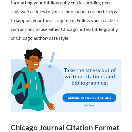
formatting your bibliography entries. Adding peer-
reviewed articles to your school paper research helps
to support your thesis argument. Follow your teacher’s
instructions to use either Chicago notes-bibliography
or Chicago author-date style.
Chicago Journal Citation Format