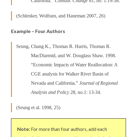
California.”
Climatic Change
81, no. 1:19-38.
(Schlenker, Wolfram, and Haneman 2007, 26)
Example – Four Authors
Seung, Chang K., Thomas R. Harris, Thomas R.
MacDiarmid, and W. Douglass Shaw. 1998.
“Economic Impacts of Water Reallocation: A
CGE analysis for Walker River Basin of
Nevada and California.”
Journal of Regional
Analysis and Policy
28, no.1: 13-34.
(Seung et al. 1998, 25)
Note:
For more than four authors, add each