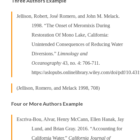
Three Authors Example
Jellison, Robert, José Romero, and John M. Melack.
1998. “The Onset of Meromixis During
Restoration Of Mono Lake, California:
Unintended Consequences of Reducing Water
Diversions.”
Limnology and
Oceanography
43, no. 4: 706-711.
https://aslopubs.onlinelibrary.wiley.com/doi/pdf/10.43
(Jellison, Romero, and Melack 1998, 708)
Four or More Authors Example
Escriva-Bou, Alvar, Henry McCann, Ellen Hanak, Jay
Lund, and Brian Gray. 2016. “Accounting for
California Water.”
California Journal of