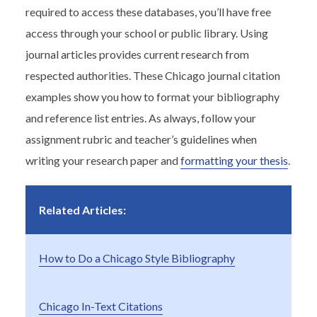
required to access these databases, you’ll have free
access through your school or public library. Using
journal articles provides current research from
respected authorities. These Chicago journal citation
examples show you how to format your bibliography
and reference list entries. As always, follow your
assignment rubric and teacher’s guidelines when
writing your research paper and
formatting your thesis
.
Related Articles:
How to Do a Chicago Style Bibliography
Chicago In-Text Citations