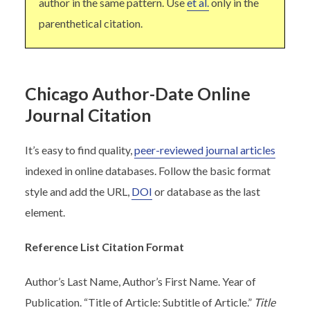
author in the same pattern. Use
et al.
only in the
parenthetical citation.
Chicago Author-Date Online
Journal Citation
It’s easy to find quality,
peer-reviewed journal articles
indexed in online databases. Follow the basic format
style and add the URL,
DOI
or database as the last
element.
Reference List Citation Format
Author’s Last Name, Author’s First Name. Year of
Publication. “Title of Article: Subtitle of Article.”
Title