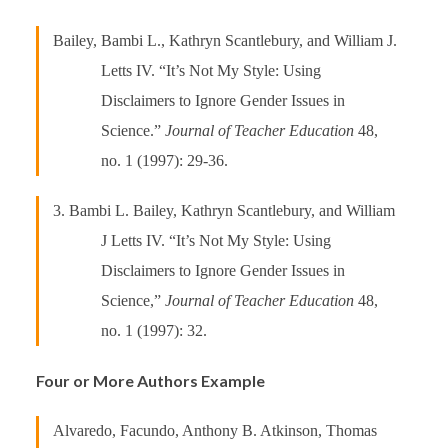
Bailey, Bambi L., Kathryn Scantlebury, and William J.
Letts IV. “It’s Not My Style: Using
Disclaimers to Ignore Gender Issues in
Science.”
Journal of Teacher Education
48,
no. 1 (1997): 29-36.
3. Bambi L. Bailey, Kathryn Scantlebury, and William
J Letts IV. “It’s Not My Style: Using
Disclaimers to Ignore Gender Issues in
Science,”
Journal of Teacher Education
48,
no. 1 (1997): 32.
Four or More Authors Example
Alvaredo, Facundo, Anthony B. Atkinson, Thomas