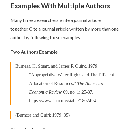
Examples With Multiple Authors
Many times, researchers write a journal article
together. Cite a journal article written by more than one
author by following these examples:
Two Authors Example
Burness, H. Stuart, and James P. Quirk. 1979.
“Appropriative Water Rights and The Efficient
Allocation of Resources.”
The American
Economic Review
69, no. 1: 25-37.
https://www.jstor.org/stable/1802494.
(Burness and Quirk 1979, 35)