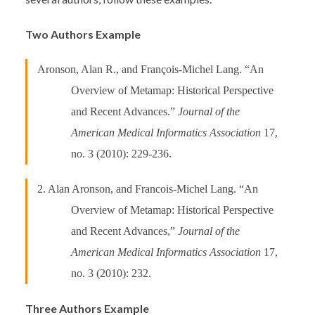
Two Authors Example
Aronson, Alan R., and François-Michel Lang. “An
Overview of Metamap: Historical Perspective
and Recent Advances.”
Journal of the
American Medical Informatics Association
17,
no. 3 (2010): 229-236.
2. Alan Aronson, and Francois-Michel Lang. “An
Overview of Metamap: Historical Perspective
and Recent Advances,”
Journal of the
American Medical Informatics Association
17,
no. 3 (2010): 232.
Three Authors Example