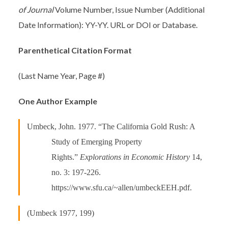
of Journal
Volume Number, Issue Number (Additional
Date Information): YY-YY. URL or DOI or Database.
Parenthetical Citation Format
(Last Name Year, Page #)
One Author Example
Umbeck, John. 1977. “The California Gold Rush: A
Study of Emerging Property
Rights.”
Explorations in Economic History
14,
no. 3: 197-226.
https://www.sfu.ca/~allen/umbeckEEH.pdf.
(Umbeck 1977, 199)