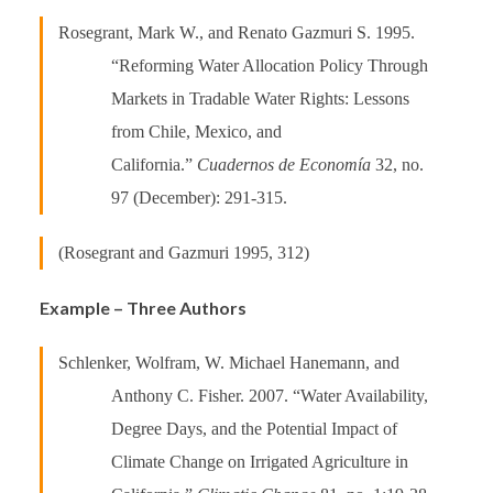
Rosegrant, Mark W., and Renato Gazmuri S. 1995.
“Reforming Water Allocation Policy Through
Markets in Tradable Water Rights: Lessons
from Chile, Mexico, and
California.”
Cuadernos de Economía
32, no.
97 (December): 291-315.
(Rosegrant and Gazmuri 1995, 312)
Example – Three Authors
Schlenker, Wolfram, W. Michael Hanemann, and
Anthony C. Fisher. 2007. “Water Availability,
Degree Days, and the Potential Impact of
Climate Change on Irrigated Agriculture in