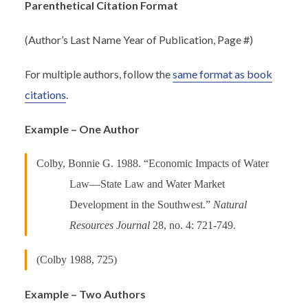
Parenthetical Citation Format
(Author’s Last Name Year of Publication, Page #)
For multiple authors, follow the
same format as book
citations
.
Example – One Author
Colby, Bonnie G. 1988. “Economic Impacts of Water
Law—State Law and Water Market
Development in the Southwest.”
Natural
Resources Journal
28, no. 4: 721-749.
(Colby 1988, 725)
Example – Two Authors