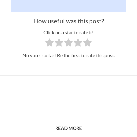
How useful was this post?
Click on a star to rate it!
No votes so far! Be the first to rate this post.
READ MORE