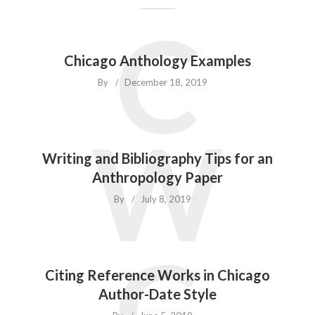
C
Chicago Anthology Examples
By
December 18, 2019
W
Writing and Bibliography Tips for an
Anthropology Paper
By
July 8, 2019
C
Citing Reference Works in Chicago
Author-Date Style