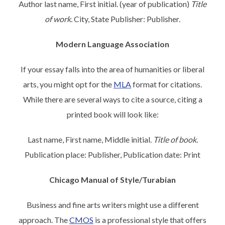
Author last name, First initial. (year of publication)
Title
of work.
City, State Publisher: Publisher.
Modern Language Association
If your essay falls into the area of humanities or liberal
arts, you might opt for the
MLA
format for citations.
While there are several ways to cite a source, citing a
printed book will look like:
Last name, First name, Middle initial.
Title of book.
Publication place: Publisher, Publication date: Print
Chicago Manual of Style/Turabian
Business and fine arts writers might use a different
approach. The
CMOS
is a professional style that offers