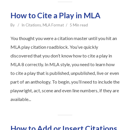
How to Cite a Play in MLA
By
In
Citations
,
MLA Format
5 Min read
You thought you were a citation master until you hit an
MLA play citation roadblock. You’ve quickly
discovered that you don’t know how to cite a play in
MLA 8 correctly. In MLA style, you need to learn how
to cite a play that is published, unpublished, live or even
part of an anthology. To begin, you’ll need to include the
playwright, act, scene and even line numbers, if they are
available...
How to Add or Insert Citations