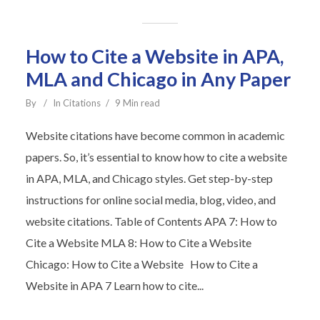
How to Cite a Website in APA,
MLA and Chicago in Any Paper
By
In
Citations
9 Min read
Website citations have become common in academic
papers. So, it’s essential to know how to cite a website
in APA, MLA, and Chicago styles. Get step-by-step
instructions for online social media, blog, video, and
website citations. Table of Contents APA 7: How to
Cite a Website MLA 8: How to Cite a Website
Chicago: How to Cite a Website How to Cite a
Website in APA 7 Learn how to cite...