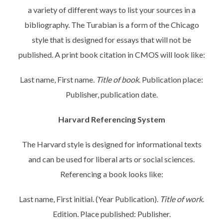
a variety of different ways to list your sources in a
bibliography. The Turabian is a form of the Chicago
style that is designed for essays that will not be
published. A print book citation in CMOS will look like:
Last name, First name.
Title of book
. Publication place:
Publisher, publication date.
Harvard Referencing System
The Harvard style is designed for informational texts
and can be used for liberal arts or social sciences.
Referencing a book looks like:
Last name, First initial. (Year Publication).
Title of work
.
Edition. Place published: Publisher.