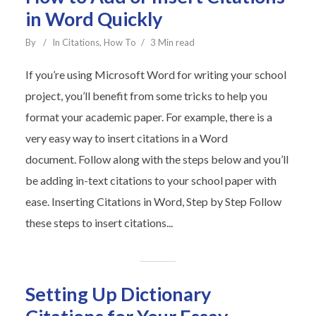
in Word Quickly
By
In
Citations
,
How To
3 Min read
If you’re using Microsoft Word for writing your school
project, you’ll benefit from some tricks to help you
format your academic paper. For example, there is a
very easy way to insert citations in a Word
document. Follow along with the steps below and you’ll
be adding in-text citations to your school paper with
ease. Inserting Citations in Word, Step by Step Follow
these steps to insert citations...
Setting Up Dictionary