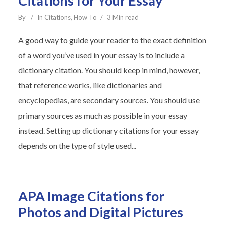
Citations for Your Essay
By
In
Citations
,
How To
3 Min read
A good way to guide your reader to the exact definition
of a word you’ve used in your essay is to include a
dictionary citation. You should keep in mind, however,
that reference works, like dictionaries and
encyclopedias, are secondary sources. You should use
primary sources as much as possible in your essay
instead. Setting up dictionary citations for your essay
depends on the type of style used...
APA Image Citations for
Photos and Digital Pictures