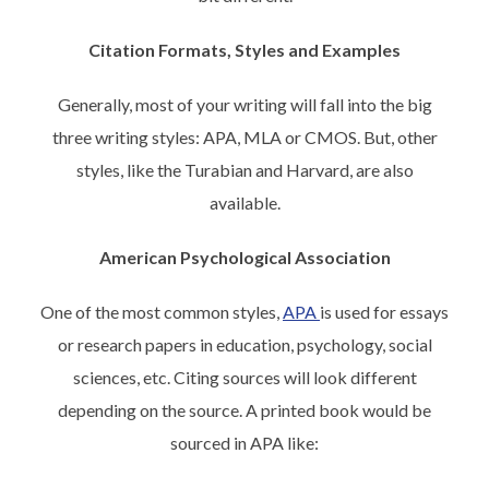
Citation Formats, Styles and Examples
Generally, most of your writing will fall into the big
three writing styles: APA, MLA or CMOS. But, other
styles, like the Turabian and Harvard, are also
available.
American Psychological Association
One of the most common styles,
APA
is used for essays
or research papers in education, psychology, social
sciences, etc. Citing sources will look different
depending on the source. A printed book would be
sourced in APA like: