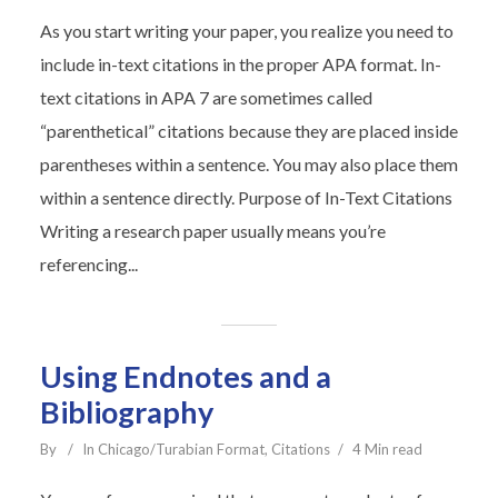
As you start writing your paper, you realize you need to
include in-text citations in the proper APA format. In-
text citations in APA 7 are sometimes called
“parenthetical” citations because they are placed inside
parentheses within a sentence. You may also place them
within a sentence directly. Purpose of In-Text Citations
Writing a research paper usually means you’re
referencing...
Using Endnotes and a
Bibliography
By
In
Chicago/Turabian Format
,
Citations
4 Min read