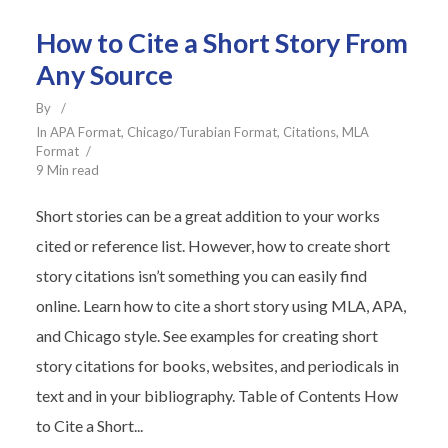
How to Cite a Short Story From
Any Source
By
In
APA Format
,
Chicago/Turabian Format
,
Citations
,
MLA
Format
9 Min read
Short stories can be a great addition to your works
cited or reference list. However, how to create short
story citations isn’t something you can easily find
online. Learn how to cite a short story using MLA, APA,
and Chicago style. See examples for creating short
story citations for books, websites, and periodicals in
text and in your bibliography. Table of Contents How
to Cite a Short...