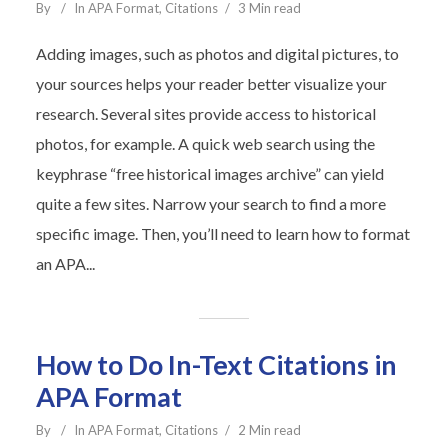
By
In
APA Format
,
Citations
3 Min read
Adding images, such as photos and digital pictures, to
your sources helps your reader better visualize your
research. Several sites provide access to historical
photos, for example. A quick web search using the
keyphrase “free historical images archive” can yield
quite a few sites. Narrow your search to find a more
specific image. Then, you’ll need to learn how to format
an APA...
How to Do In-Text Citations in
APA Format
By
In
APA Format
,
Citations
2 Min read