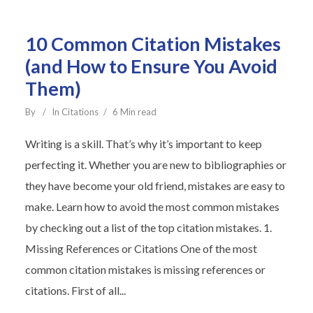
10 Common Citation Mistakes
(and How to Ensure You Avoid
Them)
By
In
Citations
6 Min read
Writing is a skill. That’s why it’s important to keep
perfecting it. Whether you are new to bibliographies or
they have become your old friend, mistakes are easy to
make. Learn how to avoid the most common mistakes
by checking out a list of the top citation mistakes. 1.
Missing References or Citations One of the most
common citation mistakes is missing references or
citations. First of all...