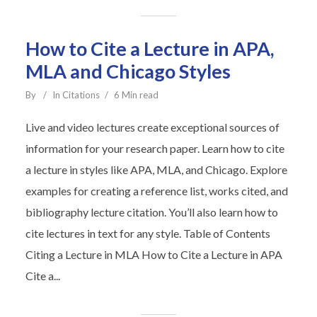
How to Cite a Lecture in APA,
MLA and Chicago Styles
By
In
Citations
6 Min read
Live and video lectures create exceptional sources of
information for your research paper. Learn how to cite
a lecture in styles like APA, MLA, and Chicago. Explore
examples for creating a reference list, works cited, and
bibliography lecture citation. You’ll also learn how to
cite lectures in text for any style. Table of Contents
Citing a Lecture in MLA How to Cite a Lecture in APA
Cite a...