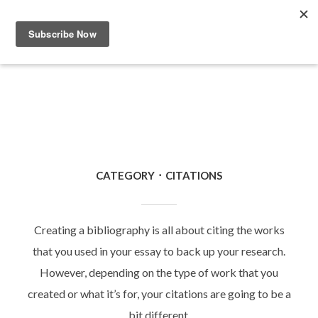
CATEGORY
CITATIONS
Creating a bibliography is all about citing the works
that you used in your essay to back up your research.
However, depending on the type of work that you
created or what it’s for, your citations are going to be a
bit different.