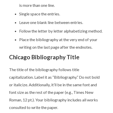
is more than one line.
Single space the entries.
Leave one blank line between entries.
Follow the letter by letter alphabetizing method.
Place the bibliography at the very end of your
writing on the last page after the endnotes.
Chicago Bibliography Title
The title of the bibliography follows title
capitalization. Label it as “Bibliography.” Do not bold
or italicize. Additionally, it’ll be in the same font and
font size as the rest of the paper (e.g., Times New
Roman, 12 pt.). Your bibliography includes all works
consulted to write the paper.