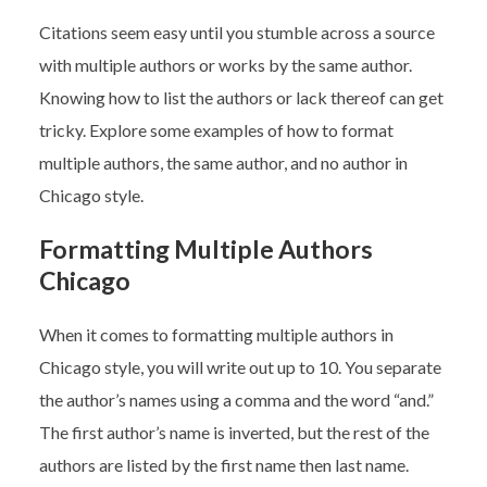
Citations seem easy until you stumble across a source
with multiple authors or works by the same author.
Knowing how to list the authors or lack thereof can get
tricky. Explore some examples of how to format
multiple authors, the same author, and no author in
Chicago style.
Formatting Multiple Authors
Chicago
When it comes to formatting multiple authors in
Chicago style, you will write out up to 10. You separate
the author’s names using a comma and the word “and.”
The first author’s name is inverted, but the rest of the
authors are listed by the first name then last name.