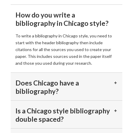
How do you write a
bibliography in Chicago style?
To write a bibliography in Chicago style, you need to
start with the header bibliography then include
citations for all the sources you used to create your
paper. This includes sources used in the paper itself
and those you used during your research.
Does Chicago have a
bibliography?
Is a Chicago style bibliography
double spaced?