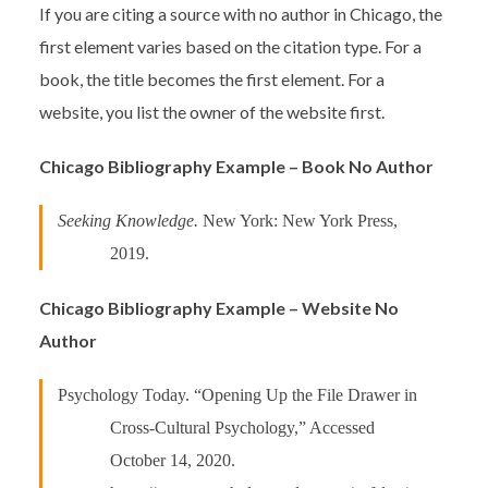
If you are citing a source with no author in Chicago, the
first element varies based on the citation type. For a
book, the title becomes the first element. For a
website, you list the owner of the website first.
Chicago Bibliography Example – Book No Author
Seeking Knowledge.
New York: New York Press,
2019.
Chicago Bibliography Example – Website No
Author
Psychology Today. “Opening Up the File Drawer in
Cross-Cultural Psychology,” Accessed
October 14, 2020.