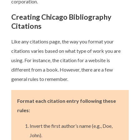
corporation.
Creating Chicago Bibliography
Citations
Like any citations page, the way you format your
citations varies based on what type of work you are
using. For instance, the citation for a website is
different from a book. However, there are a few
general rules to remember.
Format each citation entry following these
rules:
Invert the first author’s name (e.g., Doe,
John).