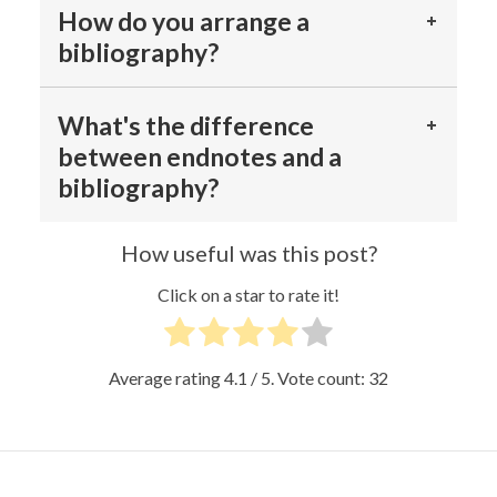
How do you arrange a
bibliography?
What's the difference
between endnotes and a
bibliography?
How useful was this post?
Click on a star to rate it!
Average rating
4.1
/ 5. Vote count:
32