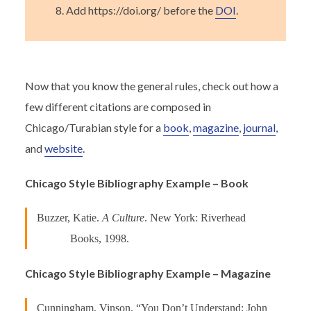
Add https://doi.org/ before the
DOI
.
Now that you know the general rules, check out how a
few different citations are composed in
Chicago/Turabian style for a
book
,
magazine
,
journal
,
and
website
.
Chicago Style Bibliography Example – Book
Buzzer, Katie.
A Culture
. New York: Riverhead
Books, 1998.
Chicago Style Bibliography Example – Magazine
Cunningham, Vinson. “You Don’t Understand: John