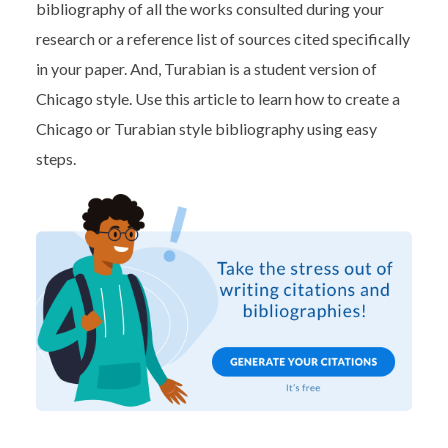
bibliography of all the works consulted during your
research or a reference list of sources cited specifically
in your paper. And, Turabian is a student version of
Chicago style. Use this article to learn how to create a
Chicago or Turabian style bibliography using easy
steps.