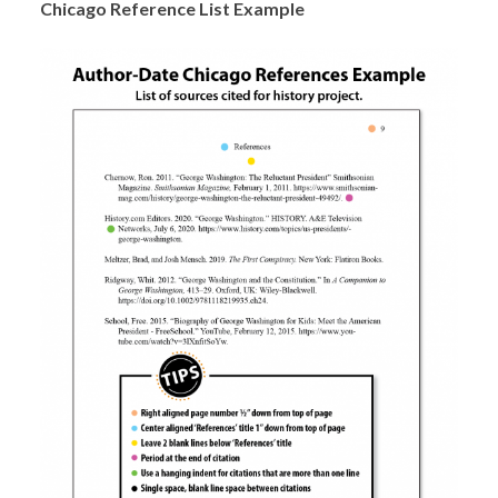
Chicago Reference List Example