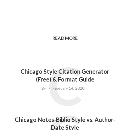
READ MORE
C
Chicago Style Citation Generator
(Free) & Format Guide
By
February 14, 2020
Chicago Notes-Biblio Style vs. Author-
Date Style