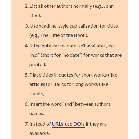
List all other authors normally (e.g., John
Doe).
Use headline-style capitalization for titles
(e.g., The Title of the Book).
If the publication date isn’t available, use
“n.d.” (short for “no date”) for works that are
printed.
Place titles in quotes for short works (like
articles) or italics for long works (like
books).
Insert the word “and” between authors’
names.
Instead of
URLs, use DOIs
if they are
available.