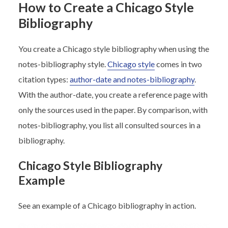
How to Create a Chicago Style
Bibliography
You create a Chicago style bibliography when using the
notes-bibliography style.
Chicago style
comes in two
citation types:
author-date and notes-bibliography
.
With the author-date, you create a reference page with
only the sources used in the paper. By comparison, with
notes-bibliography, you list all consulted sources in a
bibliography.
Chicago Style Bibliography
Example
See an example of a Chicago bibliography in action.