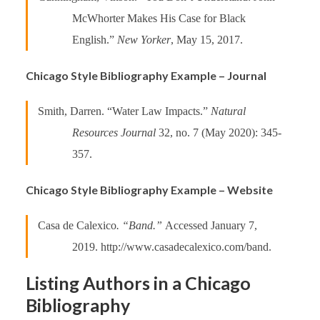
McWhorter Makes His Case for Black
English.”
New Yorker
, May 15, 2017.
Chicago Style Bibliography Example – Journal
Smith, Darren. “Water Law Impacts.”
Natural
Resources Journal
32, no. 7 (May 2020): 345-
357.
Chicago Style Bibliography Example – Website
Casa de Calexico
. “Band.”
Accessed January 7,
2019. http://www.casadecalexico.com/band.
Listing Authors in a Chicago
Bibliography