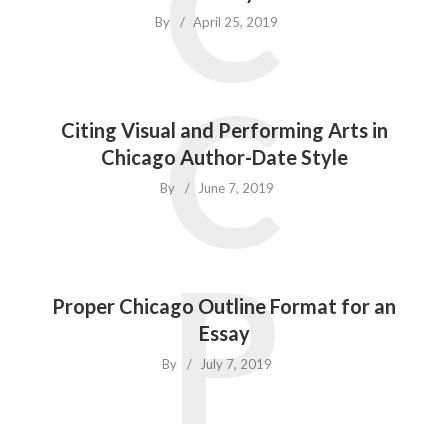
C
By
April 25, 2019
C
Citing Visual and Performing Arts in
Chicago Author-Date Style
By
June 7, 2019
P
Proper Chicago Outline Format for an
Essay
By
July 7, 2019