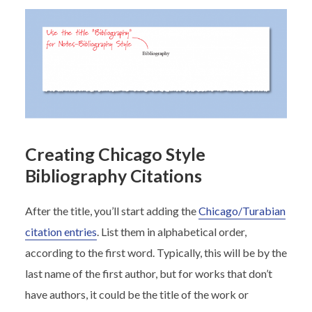
Creating Chicago Style
Bibliography Citations
After the title, you’ll start adding the
Chicago/Turabian
citation entries
. List them in alphabetical order,
according to the first word. Typically, this will be by the
last name of the first author, but for works that don’t
have authors, it could be the title of the work or