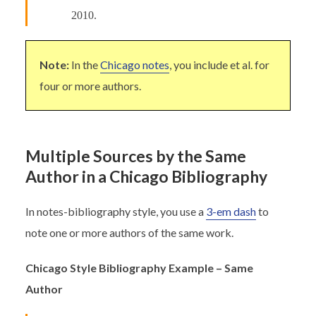
2010.
Note:
In the
Chicago notes
, you include et al. for
four or more authors.
Multiple Sources by the Same
Author in a Chicago Bibliography
In notes-bibliography style, you use a
3-em dash
to
note one or more authors of the same work.
Chicago Style Bibliography Example – Same
Author