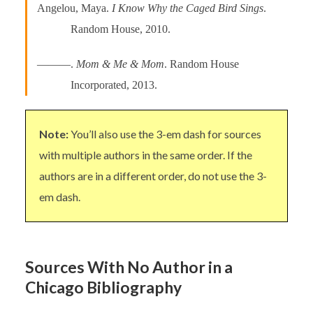
Angelou, Maya.
I Know Why the Caged Bird Sings
.
Random House, 2010.
———.
Mom & Me & Mom
. Random House
Incorporated, 2013.
Note:
You’ll also use the 3-em dash for sources
with multiple authors in the same order. If the
authors are in a different order, do not use the 3-
em dash.
Sources With No Author in a
Chicago Bibliography