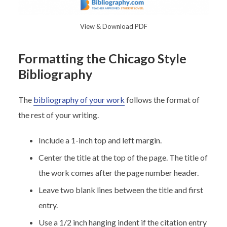
View & Download PDF
Formatting the Chicago Style
Bibliography
The
bibliography of your work
follows the format of
the rest of your writing.
Include a 1-inch top and left margin.
Center the title at the top of the page. The title of
the work comes after the page number header.
Leave two blank lines between the title and first
entry.
Use a 1/2 inch hanging indent if the citation entry