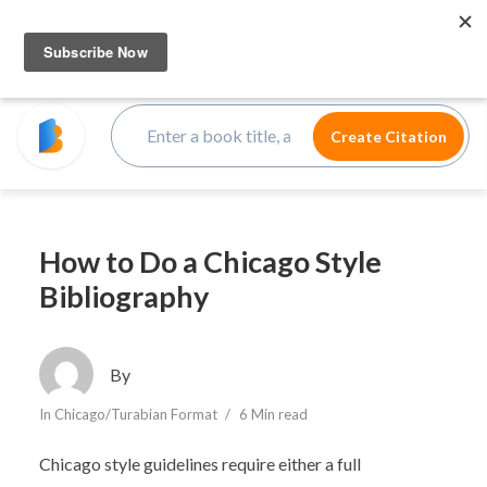
How to Do a Chicago Style
Bibliography
By
In
Chicago/Turabian Format
6 Min read
Chicago style guidelines require either a full