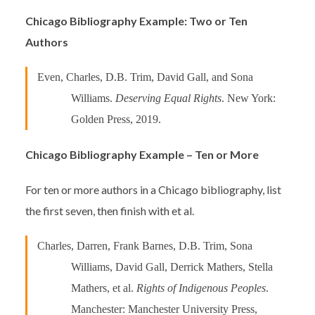
Chicago Bibliography Example: Two or Ten
Authors
Even, Charles, D.B. Trim, David Gall, and Sona
Williams.
Deserving Equal Rights
. New York:
Golden Press, 2019.
Chicago Bibliography Example – Ten or More
For ten or more authors in a Chicago bibliography, list
the first seven, then finish with et al.
Charles, Darren, Frank Barnes, D.B. Trim, Sona
Williams, David Gall, Derrick Mathers, Stella
Mathers, et al.
Rights of Indigenous Peoples
.
Manchester: Manchester University Press,