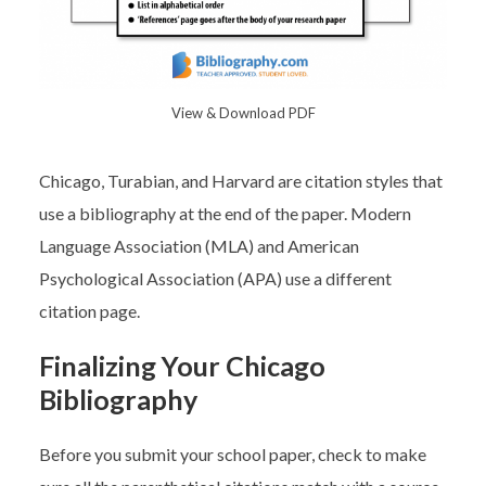
View & Download PDF
Chicago, Turabian, and Harvard are citation styles that
use a bibliography at the end of the paper. Modern
Language Association (MLA) and American
Psychological Association (APA) use a different
citation page.
Finalizing Your Chicago
Bibliography
Before you submit your school paper, check to make