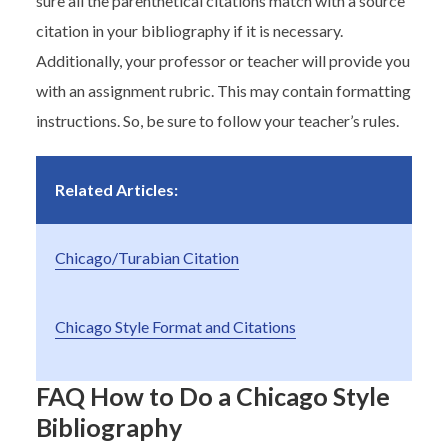
sure all the parenthetical citations match with a source
citation in your bibliography if it is necessary.
Additionally, your professor or teacher will provide you
with an assignment rubric. This may contain formatting
instructions. So, be sure to follow your teacher’s rules.
Related Articles:
Chicago/Turabian Citation
Chicago Style Format and Citations
FAQ How to Do a Chicago Style
Bibliography