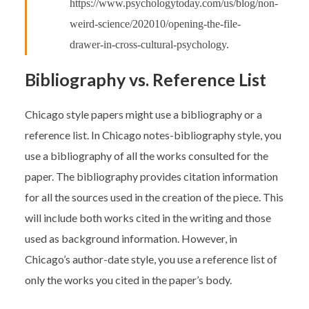
https://www.psychologytoday.com/us/blog/non-
weird-science/202010/opening-the-file-
drawer-in-cross-cultural-psychology.
Bibliography vs. Reference List
Chicago style papers might use a bibliography or a
reference list. In Chicago notes-bibliography style, you
use a bibliography of all the works consulted for the
paper. The bibliography provides citation information
for all the sources used in the creation of the piece. This
will include both works cited in the writing and those
used as background information. However, in
Chicago’s author-date style, you use a reference list of
only the works you cited in the paper’s body.