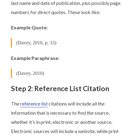
last name and date of publication, plus possibly page
numbers for direct quotes. These look like:
Example Quote:
(Davey, 2010, p. 33)
Example Paraphrase:
(Davey, 2010)
Step 2: Reference List Citation
The
reference list
citations will include all the
information that is necessary to find the source,
whether it’s in print, electronic or another source.
Electronic sources will include a website, while print