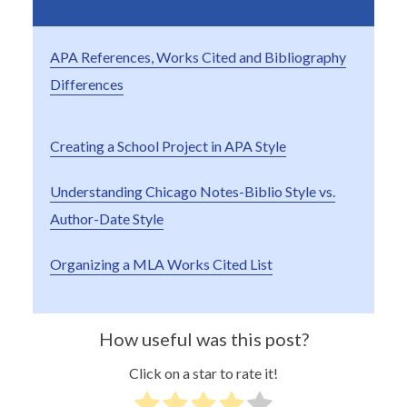
APA References, Works Cited and Bibliography
Differences
Creating a School Project in APA Style
Understanding Chicago Notes-Biblio Style vs.
Author-Date Style
Organizing a MLA Works Cited List
How useful was this post?
Click on a star to rate it!