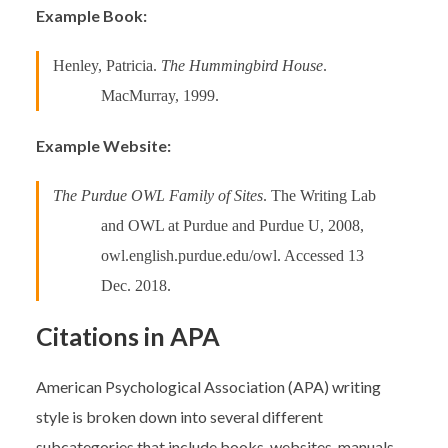
Example Book:
Henley, Patricia.
The Hummingbird House
.
MacMurray, 1999.
Example Website:
The Purdue OWL Family of Sites
. The Writing Lab
and OWL at Purdue and Purdue U, 2008,
owl.english.purdue.edu/owl. Accessed 13
Dec. 2018.
Citations in APA
American Psychological Association (APA) writing
style is broken down into several different
subcategories that include books, websites, manuals,