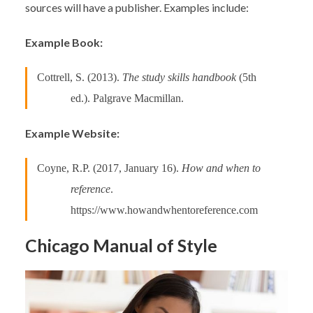
sources will have a publisher. Examples include:
Example Book:
Cottrell, S. (2013).
The study skills handbook
(5th
ed.). Palgrave Macmillan.
Example Website:
Coyne, R.P. (2017, January 16).
How and when to
reference
.
https://www.howandwhentoreference.com
Chicago Manual of Style