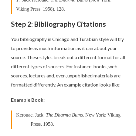
Viking Press, 1958), 128.
Step 2: Bibliography Citations
You bibliography in Chicago and Turabian style will try
to provide as much information as it can about your
source. These styles break out a different format for all
different types of sources. For instance, books, web
sources, lectures and, even, unpublished materials are
formatted differently. An example citation looks like:
Example Book:
Kerouac, Jack.
The Dharma Bums.
New York: Viking
Press, 1958.