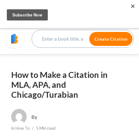
How to Make a Citation in
MLA, APA, and
Chicago/Turabian
By
In
How To
5 Min read