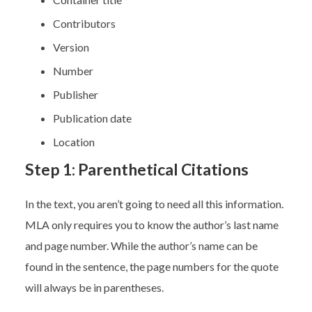
Contributors
Version
Number
Publisher
Publication date
Location
Step 1: Parenthetical Citations
In the text, you aren’t going to need all this information.
MLA only requires you to know the author’s last name
and page number. While the author’s name can be
found in the sentence, the page numbers for the quote
will always be in parentheses.