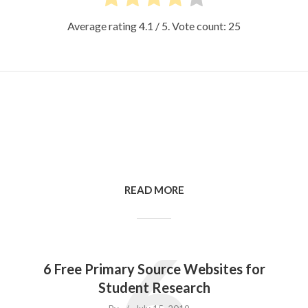
Average rating
4.1
/ 5. Vote count:
25
READ MORE
6
6 Free Primary Source Websites for
Student Research