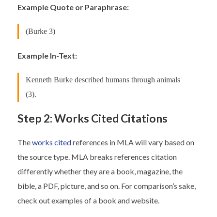
Example Quote or Paraphrase:
(Burke 3)
Example In-Text:
Kenneth Burke described humans through animals
(3).
Step 2: Works Cited Citations
The
works cited
references in MLA will vary based on
the source type. MLA breaks references citation
differently whether they are a book, magazine, the
bible, a PDF, picture, and so on. For comparison’s sake,
check out examples of a book and website.