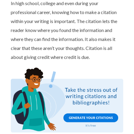
In high school, college and even during your
professional career, knowing how to make a citation
within your writing is important. The citation lets the
reader know where you found the information and
where they can find the information. It also makes it
clear that these aren’t your thoughts. Citation is all
about giving credit where credit is due.