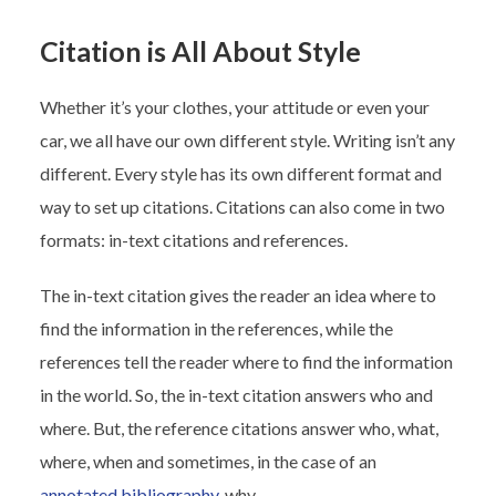
Citation is All About Style
Whether it’s your clothes, your attitude or even your
car, we all have our own different style. Writing isn’t any
different. Every style has its own different format and
way to set up citations. Citations can also come in two
formats: in-text citations and references.
The in-text citation gives the reader an idea where to
find the information in the references, while the
references tell the reader where to find the information
in the world. So, the in-text citation answers who and
where. But, the reference citations answer who, what,
where, when and sometimes, in the case of an
annotated bibliography
, why.