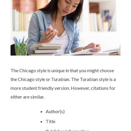
The Chicago style is unique in that you might choose
the Chicago style or Turabian. The Turabian style is a
more student friendly version. However, citations for
either are similar.
Author(s)
Title