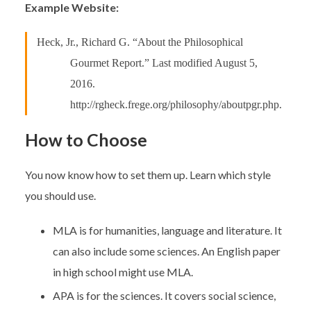
Example Website:
Heck, Jr., Richard G. “About the Philosophical
Gourmet Report.” Last modified August 5,
2016.
http://rgheck.frege.org/philosophy/aboutpgr.php.
How to Choose
You now know how to set them up. Learn which style
you should use.
MLA is for humanities, language and literature. It
can also include some sciences. An English paper
in high school might use MLA.
APA is for the sciences. It covers social science,