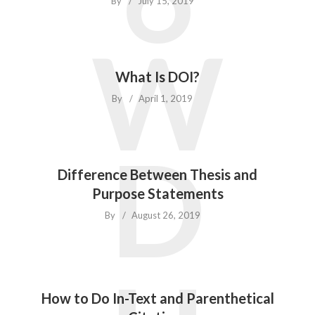
By
July 15, 2019
W
What Is DOI?
By
April 1, 2019
D
Difference Between Thesis and
Purpose Statements
By
August 26, 2019
How to Do In-Text and Parenthetical