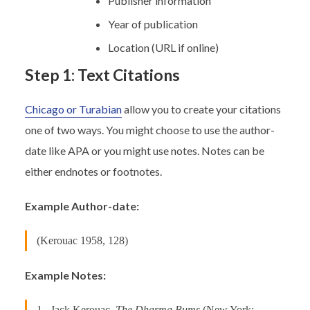
Publisher information
Year of publication
Location (URL if online)
Step 1: Text Citations
Chicago or Turabian
allow you to create your citations
one of two ways. You might choose to use the author-
date like APA or you might use notes. Notes can be
either endnotes or footnotes.
Example Author-date:
(Kerouac 1958, 128)
Example Notes:
1. Jack Kerouac,
The Dharma Bums
(New York: