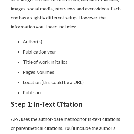
images, social media, interviews and even videos. Each
one has a slightly different setup. However, the
information you’ll need includes:
Author(s)
Publication year
Title of work in italics
Pages, volumes
Location (this could be a URL)
Publisher
Step 1: In-Text Citation
APA uses the author-date method for in-text citations
or parenthetical citations. You’ll include the author’s