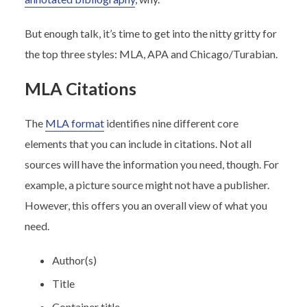
But enough talk, it’s time to get into the nitty gritty for
the top three styles: MLA, APA and Chicago/Turabian.
MLA Citations
The
MLA format
identifies nine different core
elements that you can include in citations. Not all
sources will have the information you need, though. For
example, a picture source might not have a publisher.
However, this offers you an overall view of what you
need.
Author(s)
Title
Container title