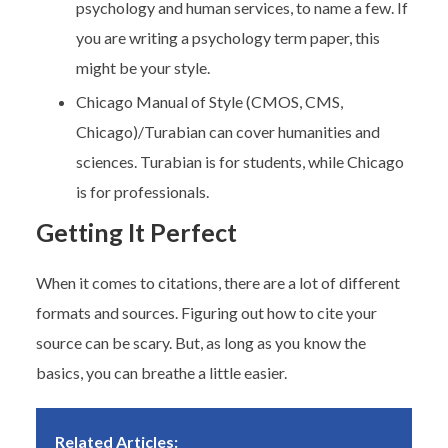
psychology and human services, to name a few. If
you are writing a psychology term paper, this
might be your style.
Chicago Manual of Style (CMOS, CMS,
Chicago)/Turabian can cover humanities and
sciences. Turabian is for students, while Chicago
is for professionals.
Getting It Perfect
When it comes to citations, there are a lot of different
formats and sources. Figuring out how to cite your
source can be scary. But, as long as you know the
basics, you can breathe a little easier.
Related Articles: