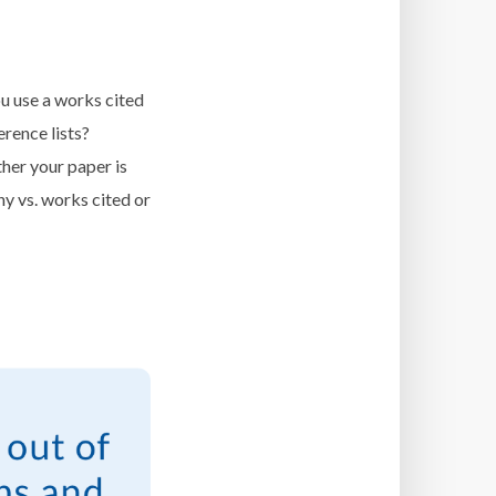
u use a works cited
erence lists?
her your paper is
hy vs. works cited or