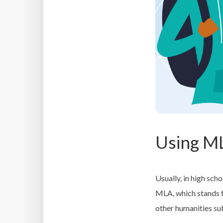
Using M
Usually, in high sch
MLA, which stands 
other humanities su