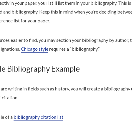
ctly in your paper, you’ll still list them in your bibliography. This i
 and bibliography. Keep this in mind when you’re deciding betwee
erence list for your paper.
urces easier to find, you may
section your bibliography
by author, t
signations.
Chicago style
requires a “bibliography.”
le Bibliography Example
are writing in fields such as history, you will create a bibliography
 citation.
le of a
bibliography citation list
: