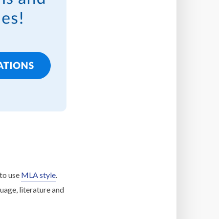
 to use
MLA style
.
uage, literature and