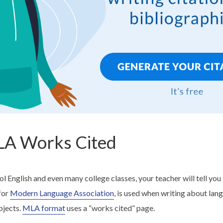
LA Works Cited
ool English and even many college classes, your teacher will tell you
for
Modern Language Association
, is used when writing about lang
bjects.
MLA format
uses a “works cited” page.