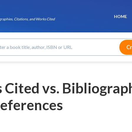
HOME
raphies, Citations, and Works Cited
Cited vs. Bibliograph
eferences