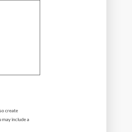
so create
ou may include a