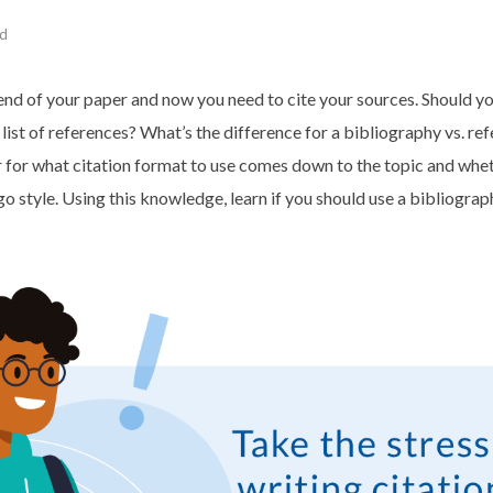
ad
end of your paper and now you need to cite your sources. Should yo
 list of references? What’s the difference for a bibliography vs. ref
for what citation format to use comes down to the topic and whet
style. Using this knowledge, learn if you should use a bibliograp