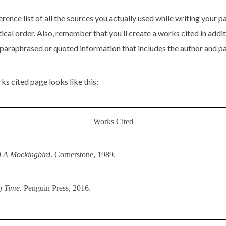
rence list of all the sources you actually used while writing your pap
tical order. Also, remember that you’ll create a works cited in addi
 paraphrased or quoted information that includes the author and p
s cited page looks like this:
Works Cited
l A Mockingbird
. Cornerstone, 1989.
g Time
. Penguin Press, 2016.