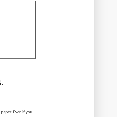
.
r paper. Even if you