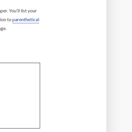
er. You’ll list your
tion to
parenthetical
age.