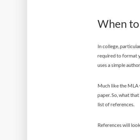
When to 
In college, particul
required to format 
uses a simple author
Much like the MLA wo
paper. So, what that
list of references.
References will look