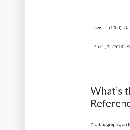
Lee, H. (1989).
To 
Smith, Z. (2016).
S
What’s t
Referenc
A bibliography, on th