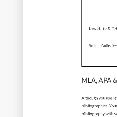
Lee, H.
To Kill 
Smith, Zadie.
Sw
MLA, APA &
Although you use re
bibliographies. You
bibliography with y