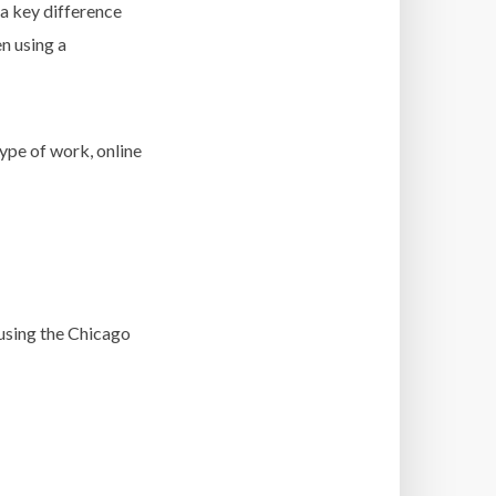
s a key difference
n using a
ype of work, online
 using the Chicago