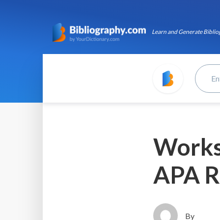
Learn and Generate Bibliog
Works 
APA R
By