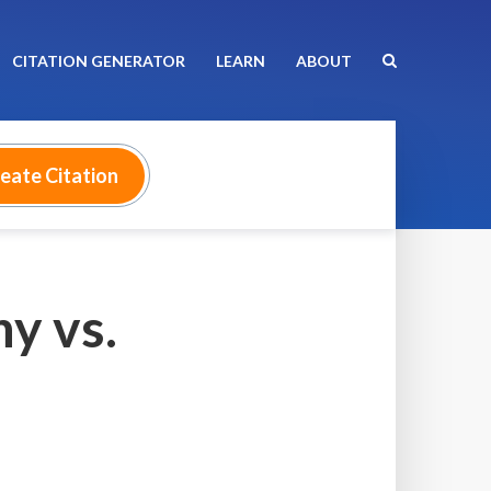
CITATION GENERATOR
LEARN
ABOUT
y vs.