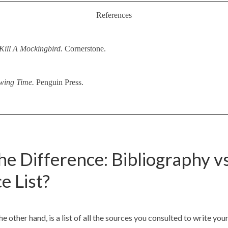
References
Kill A Mockingbird.
Cornerstone.
wing Time.
Penguin Press.
he Difference: Bibliography vs
e List?
e other hand, is a list of all the sources you consulted to write you