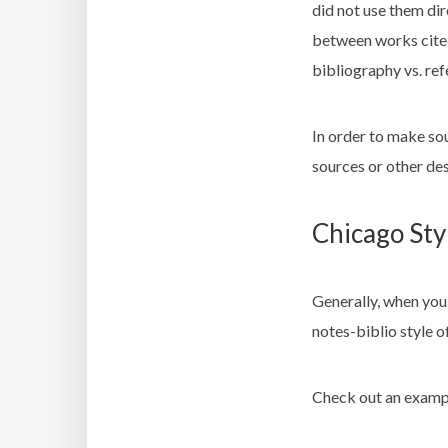
did not use them dire
between works cited
bibliography vs. ref
In order to make so
sources or other de
Chicago Sty
Generally, when you 
notes-biblio
style of
Check out an examp