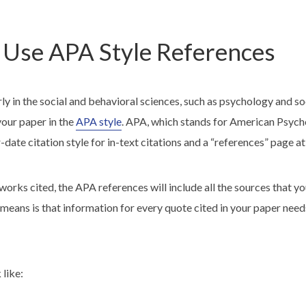
Use APA Style References
arly in the social and behavioral sciences, such as psychology and 
your paper in the
APA style
. APA, which stands for American Psych
-date citation style for in-text citations and a “references” page at
rks cited, the APA references will include all the sources that yo
 means is that information for every quote cited in your paper need
 like: