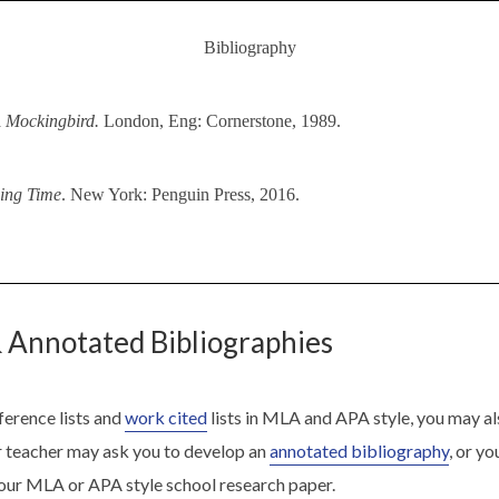
Bibliography
A Mockingbird.
London, Eng: Cornerstone, 1989.
ing Time
. New York: Penguin Press, 2016.
 Annotated Bibliographies
ference lists and
work cited
lists in MLA and APA style, you may al
r teacher may ask you to develop an
annotated bibliography
, or y
our MLA or APA style school research paper.