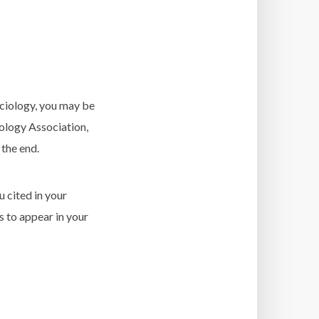
sociology, you may be
ology Association,
 the end.
u cited in your
s to appear in your