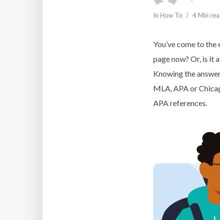
In
How To
4 Min re
You’ve come to the 
page now? Or, is it a
Knowing the answer 
MLA, APA or Chicago 
APA references.