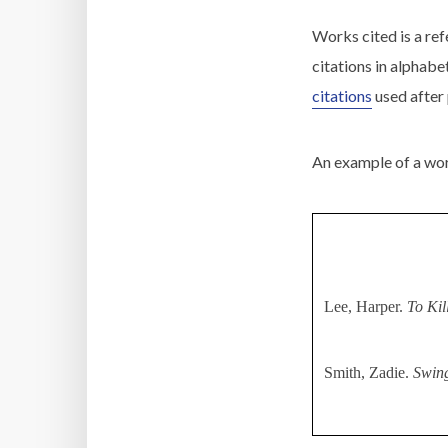
Works cited is a refe
citations in alphabe
citations
used after
An example of a work
Lee, Harper.
To Kil
Smith, Zadie.
Swin