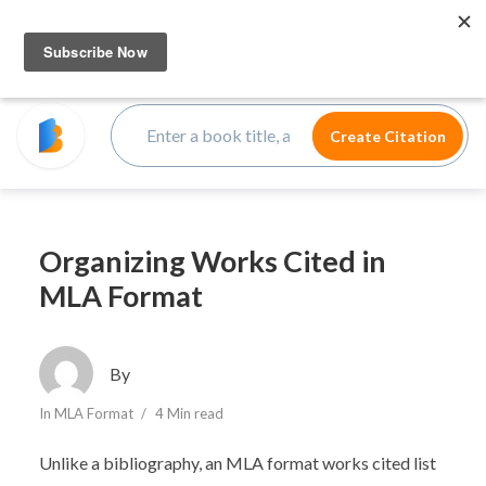
Organizing Works Cited in
MLA Format
By
In
MLA Format
4 Min read
Unlike a bibliography, an MLA format works cited list