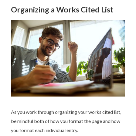
Organizing a Works Cited List
As you work through organizing your works cited list,
be mindful both of how you format the page and how
you format each individual entry.