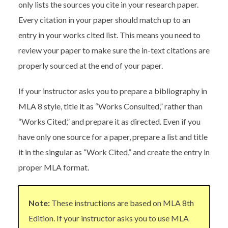
only lists the sources you cite in your research paper.
Every citation in your paper should match up to an
entry in your works cited list. This means you need to
review your paper to make sure the in-text citations are
properly sourced at the end of your paper.
If your instructor asks you to prepare a bibliography in
MLA 8 style, title it as “Works Consulted,” rather than
“Works Cited,” and prepare it as directed. Even if you
have only one source for a paper, prepare a list and title
it in the singular as “Work Cited,” and create the entry in
proper MLA format.
Note:
These instructions are based on MLA 8th
Edition. If your instructor asks you to use MLA