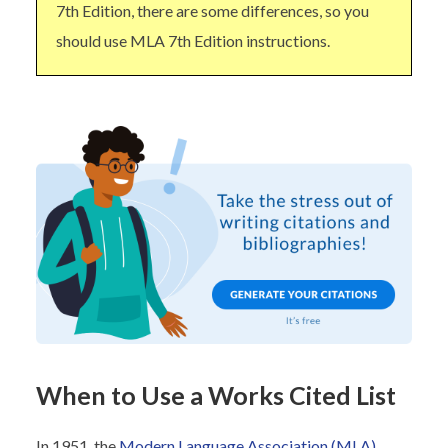
7th Edition, there are some differences, so you
should use MLA 7th Edition instructions.
When to Use a Works Cited List
In 1951, the
Modern Language Association (MLA)