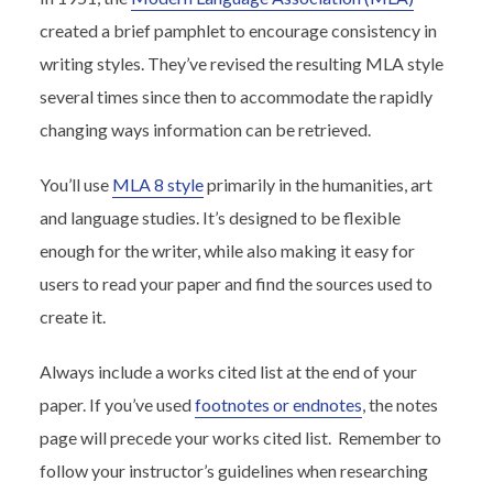
created a brief pamphlet to encourage consistency in
writing styles. They’ve revised the resulting MLA style
several times since then to accommodate the rapidly
changing ways information can be retrieved.
You’ll use
MLA 8 style
primarily in the humanities, art
and language studies. It’s designed to be flexible
enough for the writer, while also making it easy for
users to read your paper and find the sources used to
create it.
Always include a works cited list at the end of your
paper. If you’ve used
footnotes or endnotes
, the notes
page will precede your works cited list. Remember to
follow your instructor’s guidelines when researching