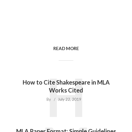
READ MORE
H
How to Cite Shakespeare in MLA
Works Cited
By
July 22, 2019
MLA Paper Format: Simple Guidelines