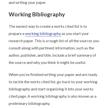
and writing your paper.
Working Bibliography
The easiest way to create a works cited list is to
prepare a
working bibliography
as you start your
research paper. This is a rough list of all the sources you
consult along with pertinent information, such as the
author, publisher, and title. Include a brief summary of
the source and why you think it might be useful.
When you’ve finished writing your paper and are ready
to tackle the works cited list, go back to your working
bibliography and start organizing it into your works
cited page. A working bibliography is also known as a
preliminary bibliography.