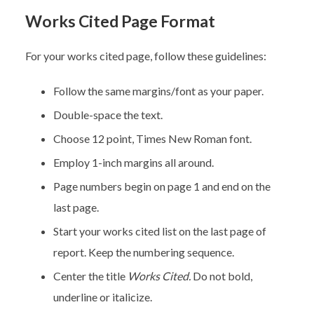
Works Cited Page Format
For your works cited page, follow these guidelines:
Follow the same margins/font as your paper.
Double-space the text.
Choose 12 point, Times New Roman font.
Employ 1-inch margins all around.
Page numbers begin on page 1 and end on the
last page.
Start your works cited list on the last page of
report. Keep the numbering sequence.
Center the title
Works Cited.
Do not bold,
underline or italicize.