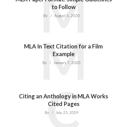
M
to Follow
By
August 5, 2020
M
MLA In Text Citation for a Film
Example
By
January 7, 2020
C
Citing an Anthology in MLA Works
Cited Pages
By
July 23, 2019