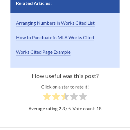
Related Articles:
Arranging Numbers in Works Cited List
How to Punctuate in MLA Works Cited
Works Cited Page Example
How useful was this post?
Click on a star to rate it!
Average rating
2.3
/ 5. Vote count:
18