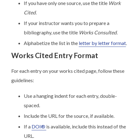
If you have only one source, use the title
Work
Cited.
If your instructor wants you to prepare a
bibliography, use the title
Works Consulted.
Alphabetize the list in the
letter by letter format
.
Works Cited Entry Format
For each entry on your works cited page, follow these
guidelines:
Use a hanging indent for each entry, double-
spaced.
Include the URL for the source, if available.
If a
DOI®
is available, include this instead of the
URL.