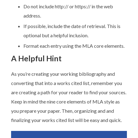
Do not include http:// or https:// in the web
address.
If possible, include the date of retrieval. This is
optional but a helpful inclusion.
Format each entry using the MLA core elements.
A Helpful Hint
As you’re creating your working bibliography and
converting that into a works cited list, remember you
are creating a path for your reader to find your sources.
Keep in mind the nine core elements of MLA style as
you prepare your paper. Then, organizing and and
finalizing your works cited list will be easy and quick.