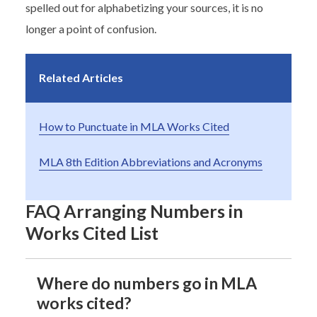
spelled out for alphabetizing your sources, it is no
longer a point of confusion.
Related Articles
How to Punctuate in MLA Works Cited
MLA 8th Edition Abbreviations and Acronyms
FAQ Arranging Numbers in
Works Cited List
Where do numbers go in MLA
works cited?