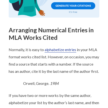
Arranging Numerical Entries in
MLA Works Cited
Normally, it is easy to
alphabetize entries
in your MLA
format works cited list. However, on occasion, you may
find a source that starts with a number. If the source
has an author, cite it by the last name of the author first.
Orwell, George.
1984
If you have two or more works by the same author,
alphabetize your list by the author’s last name, and then