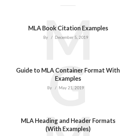
M
MLA Book Citation Examples
By
December 5, 2019
G
Guide to MLA Container Format With
Examples
By
May 21, 2019
M
MLA Heading and Header Formats
(With Examples)