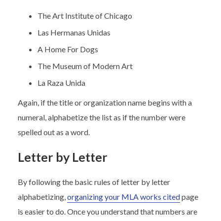
The Art Institute of Chicago
Las Hermanas Unidas
A Home For Dogs
The Museum of Modern Art
La Raza Unida
Again, if the title or organization name begins with a
numeral, alphabetize the list as if the number were
spelled out as a word.
Letter by Letter
By following the basic rules of letter by letter
alphabetizing,
organizing your MLA works cited
page
is easier to do. Once you understand that numbers are