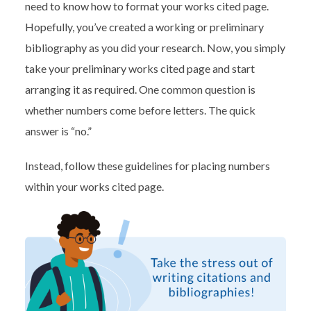
need to know how to format your works cited page.
Hopefully, you’ve created a working or preliminary
bibliography as you did your research. Now, you simply
take your preliminary works cited page and start
arranging it as required. One common question is
whether numbers come before letters. The quick
answer is “no.”
Instead, follow these guidelines for placing numbers
within your works cited page.