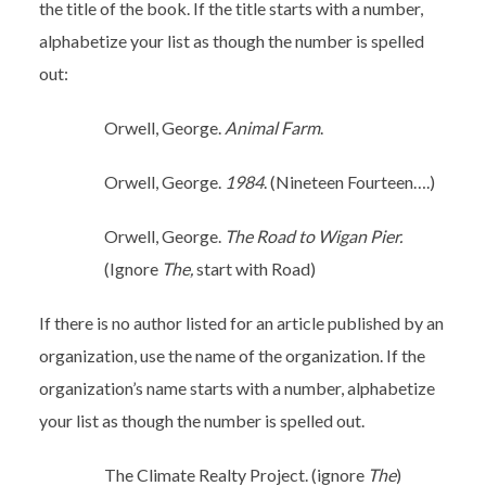
the title of the book. If the title starts with a number,
alphabetize your list as though the number is spelled
out:
Orwell, George.
Animal Farm
.
Orwell, George.
1984
. (Nineteen Fourteen….)
Orwell, George.
The Road to Wigan Pier.
(Ignore
The,
start with Road)
If there is no author listed for an article published by an
organization, use the name of the organization. If the
organization’s name starts with a number, alphabetize
your list as though the number is spelled out.
The Climate Realty Project. (ignore
The
)