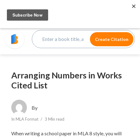
Arranging Numbers in Works
Cited List
By
In
MLA Format
3 Min read
When writing a school paper in MLA 8 style, you will