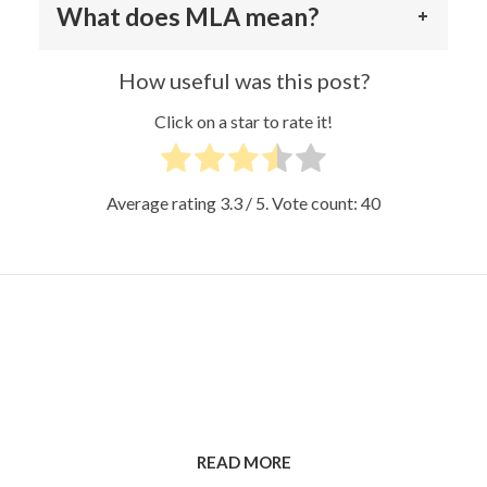
What does MLA mean?
How useful was this post?
Click on a star to rate it!
Average rating
3.3
/ 5. Vote count:
40
READ MORE