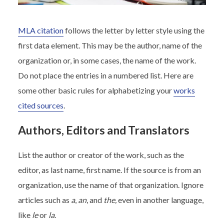
MLA citation
follows the letter by letter style using the
first data element. This may be the author, name of the
organization or, in some cases, the name of the work.
Do not place the entries in a numbered list. Here are
some other basic rules for alphabetizing your
works
cited sources
.
Authors, Editors and Translators
List the author or creator of the work, such as the
editor, as last name, first name. If the source is from an
organization, use the name of that organization. Ignore
articles such as
a
,
an
, and
the,
even in another language,
like
le
or
la
.