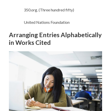
350.org. (Three hundred fifty)
United Nations Foundation
Arranging Entries Alphabetically
in Works Cited