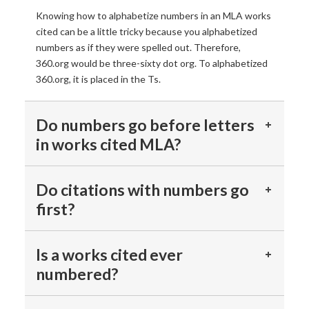
Knowing how to alphabetize numbers in an MLA works
cited can be a little tricky because you alphabetized
numbers as if they were spelled out. Therefore,
360.org would be three-sixty dot org. To alphabetized
360.org, it is placed in the Ts.
Do numbers go before letters
in works cited MLA?
Do citations with numbers go
first?
Is a works cited ever
numbered?