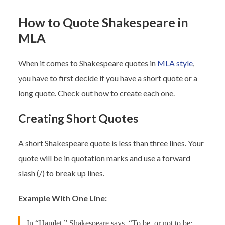
How to Quote Shakespeare in
MLA
When it comes to Shakespeare quotes in
MLA style
,
you have to first decide if you have a short quote or a
long quote. Check out how to create each one.
Creating Short Quotes
A short Shakespeare quote is less than three lines. Your
quote will be in quotation marks and use a forward
slash (/) to break up lines.
Example With One Line:
In “Hamlet,” Shakespeare says, “To be, or not to be: