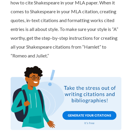
how to cite Shakespeare in your MLA paper. When it
comes to Shakespeare in your MLA citation
, creating
quotes, in-text citations and formatting works cited
entries is all about style. To make sure your style is “A”
worthy, get the step-by-step instructions for creating
all your Shakespeare citations from “Hamlet” to
“Romeo and Juliet.”