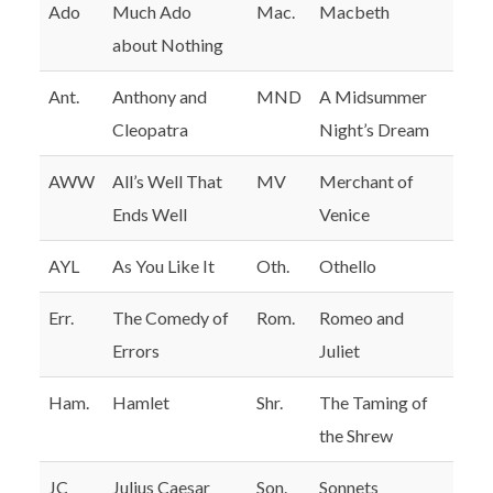
Ado
Much Ado
Mac.
Macbeth
about Nothing
Ant.
Anthony and
MND
A Midsummer
Cleopatra
Night’s Dream
AWW
All’s Well That
MV
Merchant of
Ends Well
Venice
AYL
As You Like It
Oth.
Othello
Err.
The Comedy of
Rom.
Romeo and
Errors
Juliet
Ham.
Hamlet
Shr.
The Taming of
the Shrew
JC
Julius Caesar
Son.
Sonnets