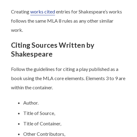
Creating
works cited
entries for Shakespeare’s works
follows the same MLA 8 rules as any other similar
work.
Citing Sources Written by
Shakespeare
Follow the guidelines for citing a play published as a
book using the MLA core elements. Elements 3 to 9 are
within the container.
Author.
Title of Source,
Title of Container,
Other Contributors,