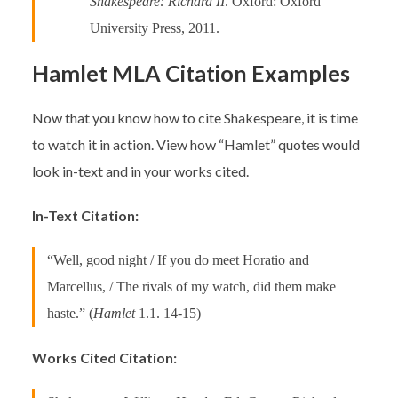
Shakespeare: Richard II
. Oxford: Oxford
University Press, 2011.
Hamlet MLA Citation Examples
Now that you know how to cite Shakespeare, it is time
to watch it in action. View how “Hamlet” quotes would
look in-text and in your works cited.
In-Text Citation:
“Well, good night / If you do meet Horatio and
Marcellus, / The rivals of my watch, did them make
haste.” (
Hamlet
1.1. 14-15)
Works Cited Citation: