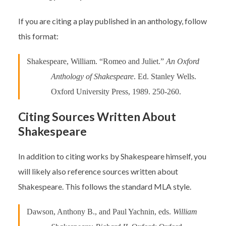
If you are citing a play published in an anthology, follow
this format:
Shakespeare, William. “Romeo and Juliet.”
An Oxford
Anthology of Shakespeare
. Ed. Stanley Wells.
Oxford University Press, 1989. 250-260.
Citing Sources Written About
Shakespeare
In addition to citing works by Shakespeare himself, you
will likely also reference sources written about
Shakespeare. This follows the standard MLA style.
Dawson, Anthony B., and Paul Yachnin, eds.
William