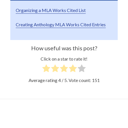
Organizing a MLA Works Cited List
Creating Anthology MLA Works Cited Entries
How useful was this post?
Click on a star to rate it!
Average rating
4
/ 5. Vote count:
151