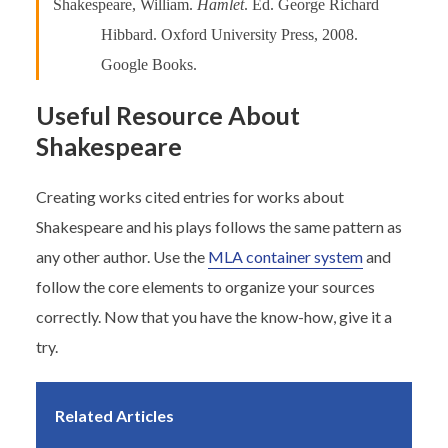
Shakespeare, William.
Hamlet
. Ed. George Richard
Hibbard. Oxford University Press, 2008.
Google Books.
Useful Resource About
Shakespeare
Creating works cited entries for works about
Shakespeare and his plays follows the same pattern as
any other author. Use the
MLA container system
and
follow the core elements to organize your sources
correctly. Now that you have the know-how, give it a
try.
Related Articles