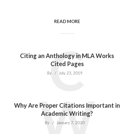
READ MORE
C
Citing an Anthology in MLA Works
Cited Pages
By
July 23, 2019
W
Why Are Proper Citations Important in
Academic Writing?
By
January 7, 2020