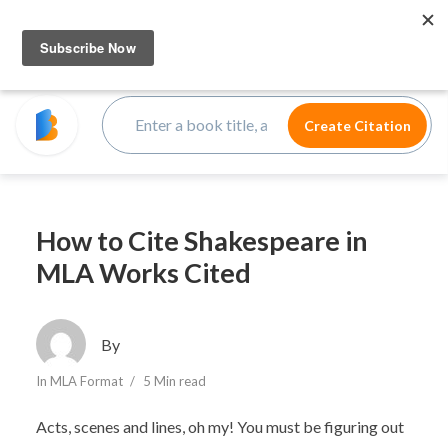
How to Cite Shakespeare in
MLA Works Cited
By
In
MLA Format
5 Min read
Acts, scenes and lines, oh my! You must be figuring out