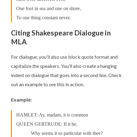
One foot in sea and one on shore,
To one thing constant never.
Citing Shakespeare Dialogue in
MLA
For dialogue, you’ll also use block quote format and
capitalize the speakers. You’ll also create a hanging
indent on dialogue that goes into a second line. Check
out an example to see this in action.
Example:
HAMLET: Ay, madam, it is common
QUEEN GERTRUDE: If it be,
Why seems it so particular with thee?