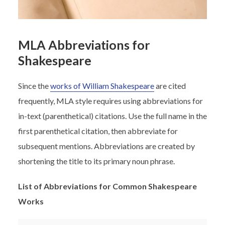
MLA Abbreviations for
Shakespeare
Since the
works of William Shakespeare
are cited
frequently, MLA style requires using abbreviations for
in-text (parenthetical) citations. Use the full name in the
first parenthetical citation, then abbreviate for
subsequent mentions. Abbreviations are created by
shortening the title to its primary noun phrase.
List of Abbreviations for Common Shakespeare
Works