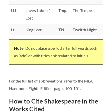
LLL
Love’s Labour’s
Tmp.
The Tempest
Lost
Lr.
King Lear
TN
Twelfth Night
Note:
Do not place a period after full words such
as “ado” or with titles abbreviated to initials
For the full list of abbreviations, refer to the MLA
Handbook Eighth Edition, pages 100-101.
How to Cite Shakespeare in the
Works Cited