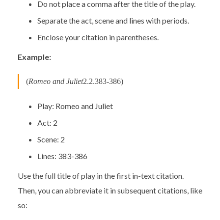
Do not place a comma after the title of the play.
Separate the act, scene and lines with periods.
Enclose your citation in parentheses.
Example:
(
Romeo and Juliet
2.2.383-386)
Play: Romeo and Juliet
Act: 2
Scene: 2
Lines: 383-386
Use the full title of play in the first in-text citation.
Then, you can abbreviate it in subsequent citations, like
so: