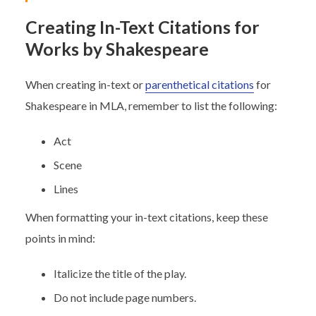
Creating In-Text Citations for
Works by Shakespeare
When creating in-text or
parenthetical citations
for
Shakespeare in MLA, remember to list the following:
Act
Scene
Lines
When formatting your in-text citations, keep these
points in mind:
Italicize the title of the play.
Do not include page numbers.