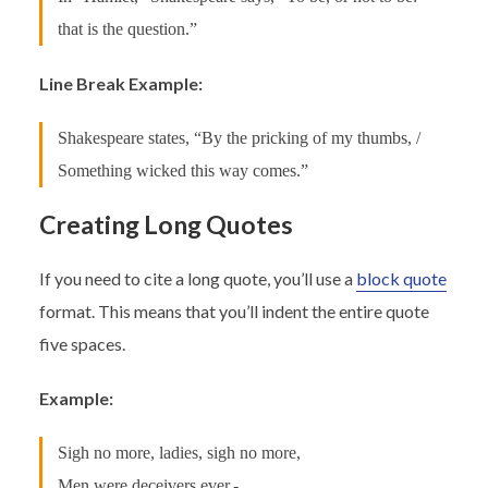
that is the question.”
Line Break Example:
Shakespeare states, “By the pricking of my thumbs, /
Something wicked this way comes.”
Creating Long Quotes
If you need to cite a long quote, you’ll use a
block quote
format. This means that you’ll indent the entire quote
five spaces.
Example:
Sigh no more, ladies, sigh no more,
Men were deceivers ever,-