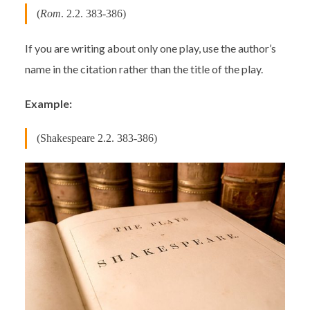
(
Rom
. 2.2. 383-386)
If you are writing about only one play, use the author’s
name in the citation rather than the title of the play.
Example:
(Shakespeare 2.2. 383-386)