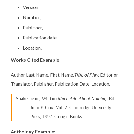
Version,
Number,
Publisher,
Publication date,
Location.
Works Cited Example:
Author Last Name, First Name.
Title of Play
. Editor or
Translator. Publisher, Publication Date, Location.
Shakespeare, William.
Much Ado About Nothing
. Ed.
John F. Cox. Vol. 2. Cambridge University
Press, 1997. Google Books.
Anthology Example: