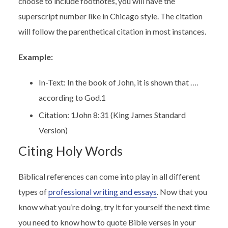
choose to include footnotes, you will have the
superscript number like in Chicago style. The citation
will follow the parenthetical citation in most instances.
Example:
In-Text: In the book of John, it is shown that ….
according to God.
1
Citation:
1
John 8:31 (King James Standard
Version)
Citing Holy Words
Biblical references can come into play in all different
types of
professional writing and essays
. Now that you
know what you’re doing, try it for yourself the next time
you need to know how to quote Bible verses in your