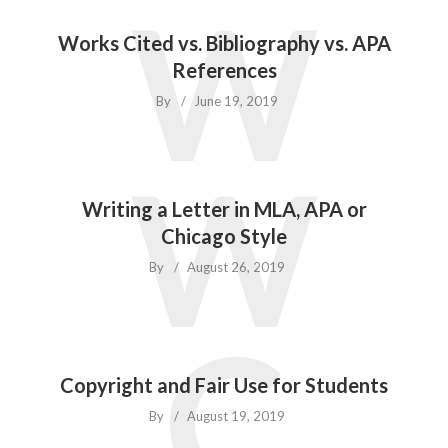
W
Works Cited vs. Bibliography vs. APA
References
By
June 19, 2019
W
Writing a Letter in MLA, APA or
Chicago Style
By
August 26, 2019
C
Copyright and Fair Use for Students
By
August 19, 2019