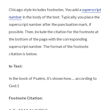
Chicago style includes footnotes. You add a
superscript
number
in the body of the text. Typically, you place the
superscript number after the punctuation mark, if
possible. Then, include the citation for the footnote at
the bottom of the page with the corresponding
superscript number. The format of the footnote
citation is below.
In-Text:
In the book of Psalms, it’s shown how…. according to
God.
1
Footnote Citation: