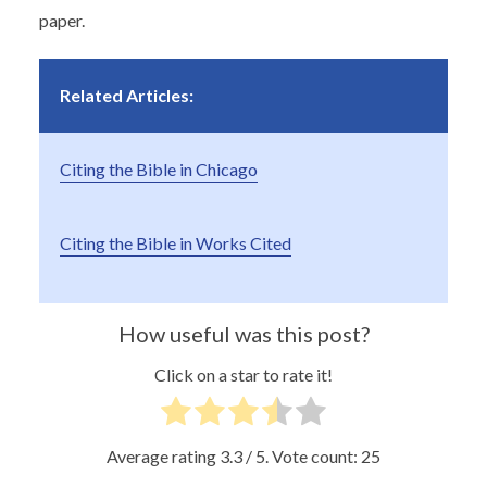
paper.
Related Articles:
Citing the Bible in Chicago
Citing the Bible in Works Cited
How useful was this post?
Click on a star to rate it!
Average rating
3.3
/ 5. Vote count:
25