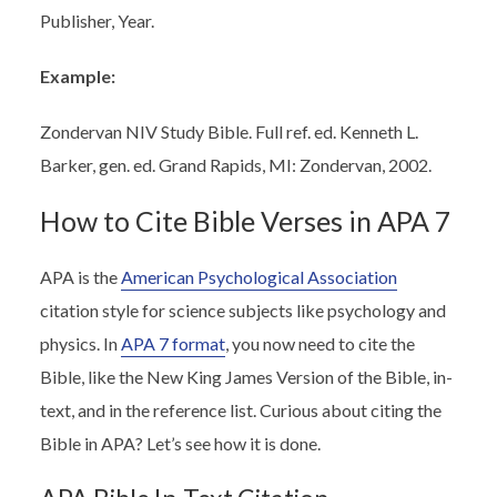
Publisher, Year.
Example:
Zondervan NIV Study Bible. Full ref. ed. Kenneth L.
Barker, gen. ed. Grand Rapids, MI: Zondervan, 2002.
How to Cite Bible Verses in APA 7
APA is the
American Psychological Association
citation style for science subjects like psychology and
physics. In
APA 7 format
, you now need to cite the
Bible, like the New King James Version of the Bible, in-
text, and in the reference list. Curious about citing the
Bible in APA? Let’s see how it is done.