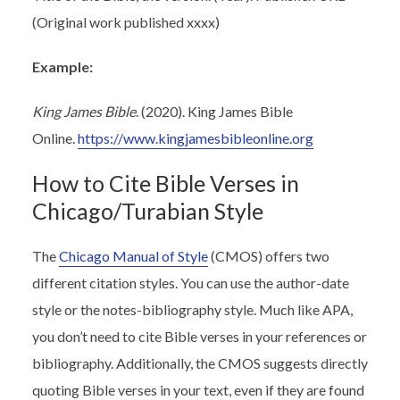
(Original work published xxxx)
Example:
King James Bible
. (2020). King James Bible
Online.
https://www.kingjamesbibleonline.org
How to Cite Bible Verses in
Chicago/Turabian Style
The
Chicago Manual of Style
(CMOS) offers two
different citation styles. You can use the author-date
style or the notes-bibliography style. Much like APA,
you don’t need to cite Bible verses in your references or
bibliography. Additionally, the CMOS suggests directly
quoting Bible verses in your text, even if they are found