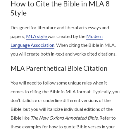
How to Cite the Bible in MLA 8
Style
Designed for literature and liberal arts essays and
papers,
MLA style
was created by the
Modern
Language Association
. When citing the Bible in MLA,
you will create both in-text and works cited citations.
MLA Parenthetical Bible Citation
You will need to follow some unique rules when it
comes to citing the Bible in MLA format. Typically, you
don’t italicize or underline different versions of the
Bible, but you will italicize individual editions of the
Bible like
The New Oxford Annotated Bible
. Refer to
these examples for how to quote Bible verses in your