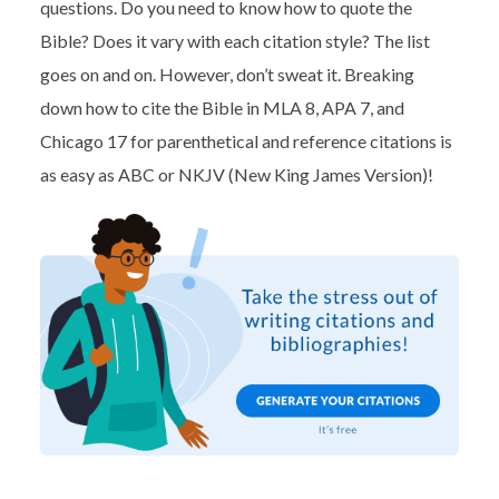
questions. Do you need to know how to quote the
Bible? Does it vary with each citation style? The list
goes on and on. However, don’t sweat it. Breaking
down how to cite the Bible in MLA 8, APA 7, and
Chicago 17 for parenthetical and reference citations is
as easy as ABC or NKJV (New King James Version)!