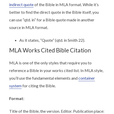
indirect quote
of the Bible in MLA format. While it’s
better to find the direct quote in the Bible itself, you
can use “qtd. in” for a Bible quote made in another
source in MLA format.
As it states, “Quote” (qtd. in Smith 22).
MLA Works Cited Bible Citation
MLA is one of the only styles that require you to
reference a Bible in your works cited list. In MLA style,
you’ll use the fundamental elements and
container
system
for citing the Bible.
Format:
Title of the Bible, the version. Editor. Publication place: