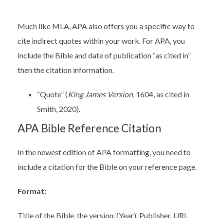
Much like MLA, APA also offers you a specific way to
cite indirect quotes within your work. For APA, you
include the Bible and date of publication “as cited in”
then the citation information.
“Quote” (
King James Version
, 1604, as cited in
Smith, 2020).
APA Bible Reference Citation
In the newest edition of APA formatting, you need to
include a citation for the Bible on your reference page.
Format:
Title of the Bible, the version. (Year). Publisher. URL