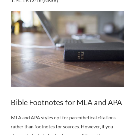
1. Ps. 19:13-16 (NRSV)
Bible Footnotes for MLA and APA
MLA and APA styles opt for parenthetical citations
rather than footnotes for sources. However, if you