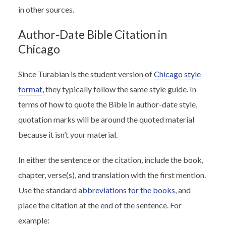
in other sources.
Author-Date Bible Citation in
Chicago
Since
Turabian
is the student version of
Chicago style
format
, they typically follow the same style guide. In
terms of how to quote the Bible in author-date style,
quotation marks will be around the quoted material
because it isn’t your material.
In either the sentence or the citation, include the book,
chapter, verse(s), and translation with the first mention.
Use the standard
abbreviations for the books,
and
place the citation at the end of the sentence. For
example: