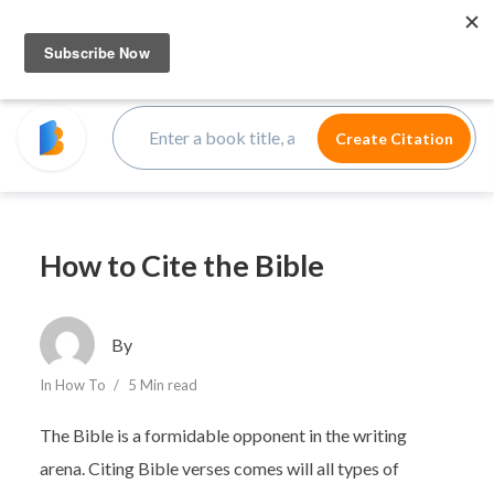
How to Cite the Bible
By
In
How To
5 Min read
The Bible is a formidable opponent in the writing
arena. Citing Bible verses comes will all types of