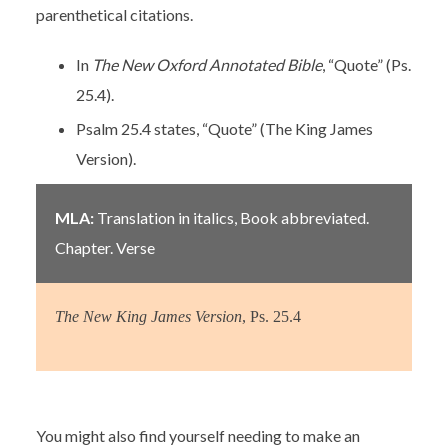
parenthetical citations.
In
The New Oxford Annotated Bible
, “Quote” (Ps.
25.4).
Psalm 25.4 states, “Quote” (The King James
Version).
MLA:
Translation in italics, Book abbreviated.
Chapter. Verse
The New King James Version
, Ps. 25.4
You might also find yourself needing to make an