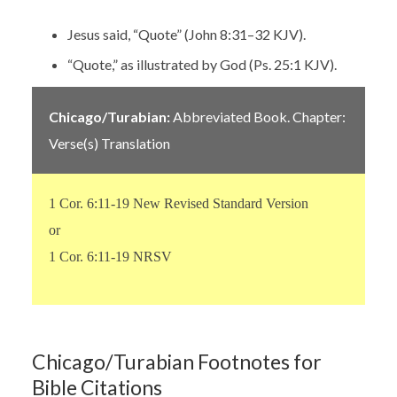
Jesus said, “Quote” (John 8:31–32 KJV).
“Quote,” as illustrated by God (Ps. 25:1 KJV).
Chicago/Turabian:
Abbreviated Book. Chapter:
Verse(s) Translation
1 Cor. 6:11-19 New Revised Standard Version
or
1 Cor. 6:11-19 NRSV
Chicago/Turabian Footnotes for
Bible Citations