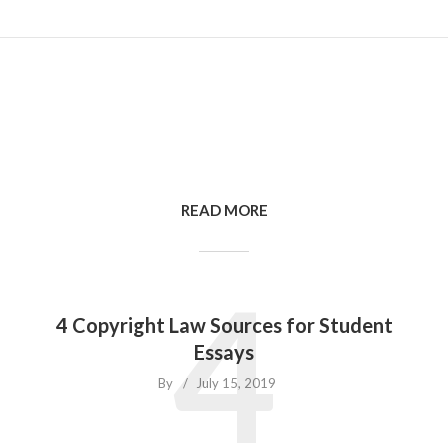
READ MORE
4
4 Copyright Law Sources for Student
Essays
By
July 15, 2019