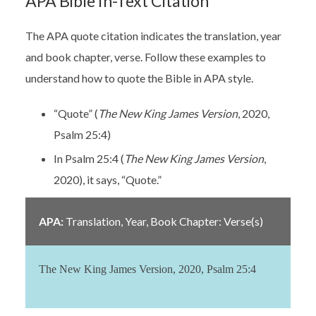
APA Bible In-Text Citation
The APA quote citation indicates the translation, year
and book chapter, verse. Follow these examples to
understand how to quote the Bible in APA style.
“Quote” (
The New King James Version
, 2020,
Psalm 25:4)
In Psalm 25:4 (
The New King James Version
,
2020), it says, “Quote.”
APA:
Translation, Year,
Book Chapter: Verse(s)
The New King James Version, 2020, Psalm 25:4