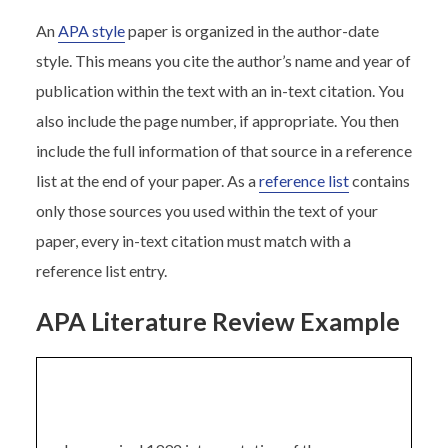
An
APA style
paper is organized in the author-date
style. This means you cite the author’s name and year of
publication within the text with an in-text citation. You
also include the page number, if appropriate. You then
include the full information of that source in a reference
list at the end of your paper. As a
reference list
contains
only those sources you used within the text of your
paper, every in-text citation must match with a
reference list entry.
APA Literature Review Example