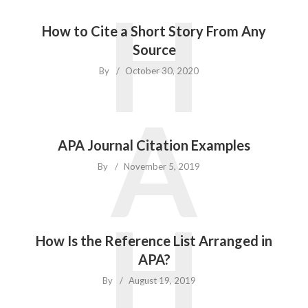
H
How to Cite a Short Story From Any
Source
By
October 30, 2020
A
APA Journal Citation Examples
By
November 5, 2019
H
How Is the Reference List Arranged in
APA?
By
August 19, 2019