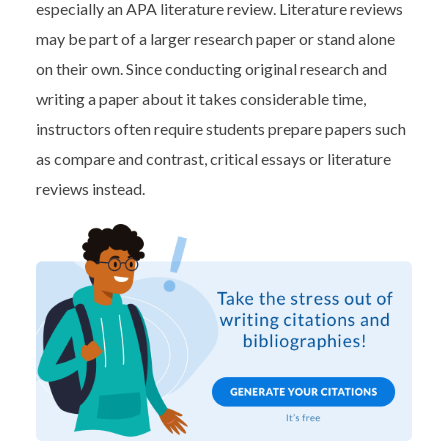
especially an APA literature review. Literature reviews
may be part of a larger research paper or stand alone
on their own. Since conducting original research and
writing a paper about it takes considerable time,
instructors often require students prepare papers such
as compare and contrast, critical essays or literature
reviews instead.