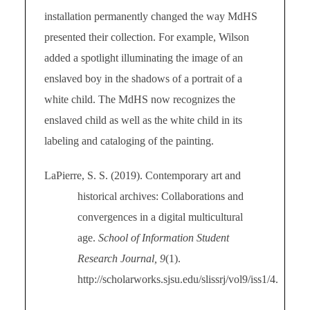
installation permanently changed the way MdHS
presented their collection. For example, Wilson
added a spotlight illuminating the image of an
enslaved boy in the shadows of a portrait of a
white child. The MdHS now recognizes the
enslaved child as well as the white child in its
labeling and cataloging of the painting.
LaPierre, S. S. (2019). Contemporary art and
historical archives: Collaborations and
convergences in a digital multicultural
age.
School of Information Student
Research Journal, 9
(1).
http://scholarworks.sjsu.edu/slissrj/vol9/iss1/4.