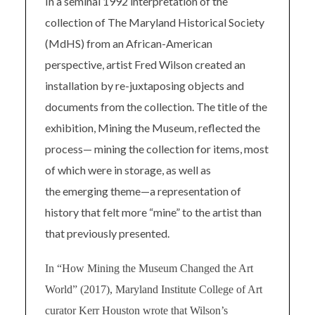
In a seminal 1992 interpretation of the
collection of The Maryland Historical Society
(MdHS) from an African-American
perspective, artist Fred Wilson created an
installation by re-juxtaposing objects and
documents from the collection. The title of the
exhibition, Mining the Museum, reflected the
process— mining the collection for items, most
of which were in storage, as well as
the emerging theme—a representation of
history that felt more “mine” to the artist than
that previously presented.
In “How Mining the Museum Changed the Art
World” (2017), Maryland Institute College of Art
curator Kerr Houston wrote that Wilson’s