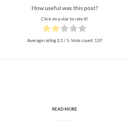
How useful was this post?
Click on a star to rate it!
Average rating
2.1
/ 5. Vote count:
137
READ MORE