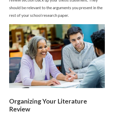
should be relevant to the arguments you present in the
rest of your school research paper.
Organizing Your Literature
Review