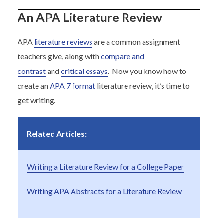
An APA Literature Review
APA
literature reviews
are a common assignment
teachers give, along with
compare and
contrast
and
critical essays
. Now you know how to
create an
APA 7 format
literature review, it’s time to
get writing.
Related Articles:
Writing a Literature Review for a College Paper
Writing APA Abstracts for a Literature Review