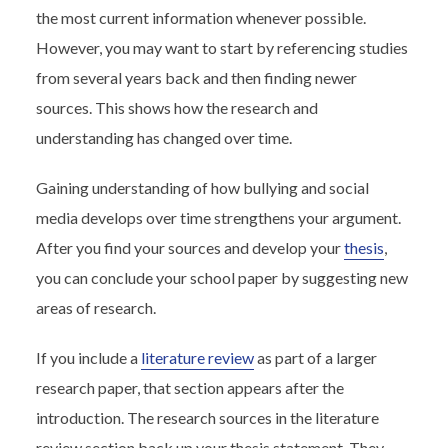
the most current information whenever possible.
However, you may want to start by referencing studies
from several years back and then finding newer
sources. This shows how the research and
understanding has changed over time.
Gaining understanding of how bullying and social
media develops over time strengthens your argument.
After you find your sources and develop your
thesis
,
you can conclude your school paper by suggesting new
areas of research.
If you include a
literature review
as part of a larger
research paper, that section appears after the
introduction. The research sources in the literature
review section back up your thesis statement. They