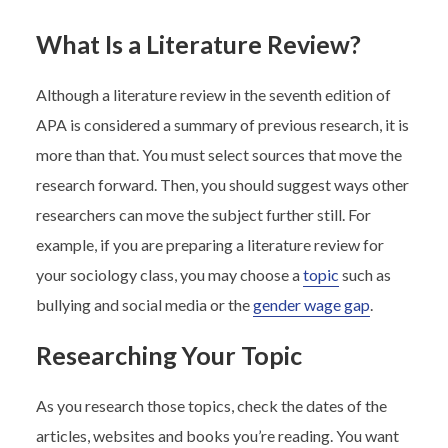
What Is a Literature Review?
Although a literature review in the seventh edition of
APA is considered a summary of previous research, it is
more than that. You must select sources that move the
research forward. Then, you should suggest ways other
researchers can move the subject further still. For
example, if you are preparing a literature review for
your sociology class, you may choose a
topic
such as
bullying and social media or the
gender wage gap
.
Researching Your Topic
As you research those topics, check the dates of the
articles, websites and books you’re reading. You want