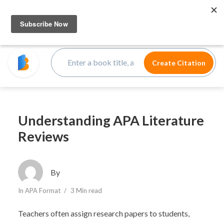
Understanding APA Literature
Reviews
By
In
APA Format
3 Min read
Teachers often assign research papers to students,