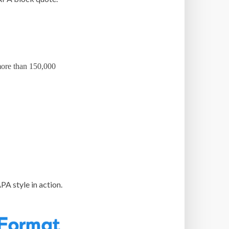
 more than 150,000
PA style in action.