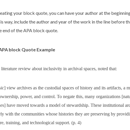
eating your block quote, you can have your author at the beginnin
his way, include the author and year of the work in the line before 
he end of the APA block quote.
 APA block Quote Example
 literature review about inclusivity in archival spaces, noted that:
sic
] view archives as the custodial spaces of history and its artifacts, a
 ownership, power, and control. To negate this, many organizations [na
ries] have moved towards a model of stewardship. These institutional a
ly with the communities whose histories they are preserving by providi
ure, training, and technological support. (p. 4)