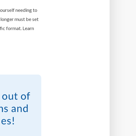
ourself needing to
 longer must be set
fic format. Learn