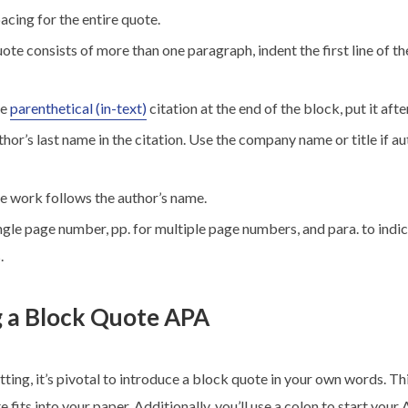
cing for the entire quote.
uote consists of more than one paragraph, indent the first line of 
he
parenthetical (in-text)
citation at the end of the block, put it afte
thor’s last name in the citation. Use the company name or title if au
he work follows the author’s name.
ingle page number, pp. for multiple page numbers, and para. to indi
.
g a Block Quote APA
tting, it’s pivotal to introduce a block quote in your own words. Th
 fits into your paper. Additionally, you’ll use a colon to start you