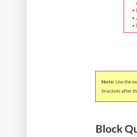
Note:
Use the ex
brackets after th
Block Qu