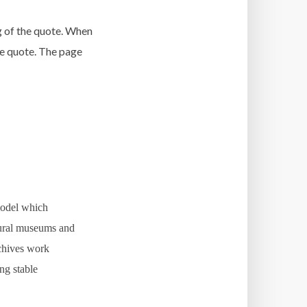
g of the quote. When
the quote. The page
 model which
tural museums and
rchives work
ng stable