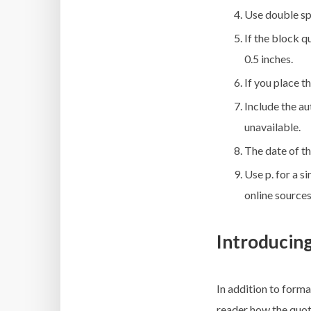
Use double spa
If the block q
0.5 inches.
If you place t
Include the au
unavailable.
The date of t
Use p. for a s
online sources
Introducin
In addition to forma
reader how the quote