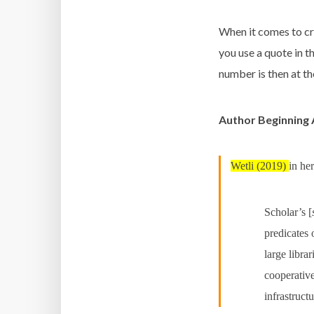
When it comes to cr
you use a quote in t
number is then at t
Author Beginning
Wetli (2019)
in her
Scholar’s [
predicates
large libra
cooperative
infrastruct