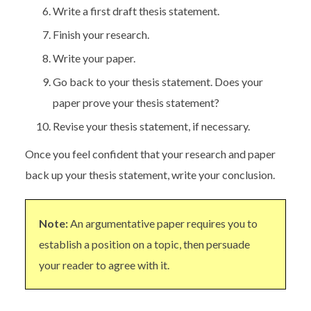
Write a first draft thesis statement.
Finish your research.
Write your paper.
Go back to your thesis statement. Does your
paper prove your thesis statement?
Revise your thesis statement, if necessary.
Once you feel confident that your research and paper
back up your thesis statement, write your conclusion.
Note:
An argumentative paper requires you to
establish a position on a topic, then persuade
your reader to agree with it.