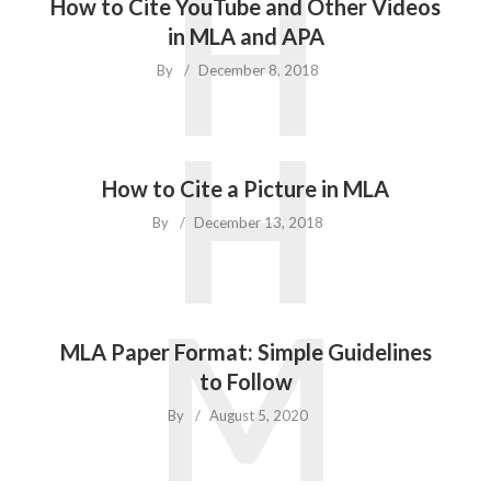
H
How to Cite YouTube and Other Videos
in MLA and APA
By
December 8, 2018
H
How to Cite a Picture in MLA
By
December 13, 2018
M
MLA Paper Format: Simple Guidelines
to Follow
By
August 5, 2020