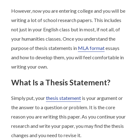
However, now you are entering college and you will be
writing a lot of school research papers. This includes
not just in your English class but in most, if not all, of
your humanities classes. Once you understand the
purpose of thesis statements in
MLA format
essays
and how to develop them, you will feel comfortable in
writing your own.
What Is a Thesis Statement?
Simply put, your
thesis statement
is your argument or
the answer to a question or problem. It is the core
reason you are writing this paper. As you continue your
research and write your paper, you may find the thesis
changes and you need to revise it.