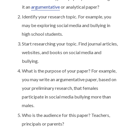
it an
argumentative
or analytical paper?
Identify your research topic. For example, you
may be exploring social media and bullying in
high school students.
Start researching your topic. Find journal articles,
websites, and books on social media and
bullying.
What is the purpose of your paper? For example,
you may write an argumentative paper, based on
your preliminary research, that females
participate in social media bullying more than
males.
Who is the audience for this paper? Teachers,
principals or parents?