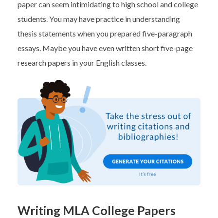
paper can seem intimidating to high school and college
students. You may have practice in understanding
thesis statements when you prepared five-paragraph
essays. Maybe you have even written short five-page
research papers in your English classes.
Writing MLA College Papers