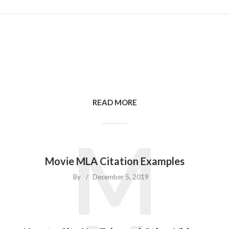
READ MORE
M
Movie MLA Citation Examples
By
December 5, 2019