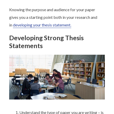
Knowing the purpose and audience for your paper
gives you a starting point both in your research and
in
developing your thesis statement.
Developing Strong Thesis
Statements
Understand the type of paper you are writing – is