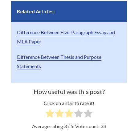
Related Articles:
Difference Between Five-Paragraph Essay and
MLA Paper
Difference Between Thesis and Purpose
Statements
How useful was this post?
Click on a star to rate it!
Average rating
3
/ 5. Vote count:
33