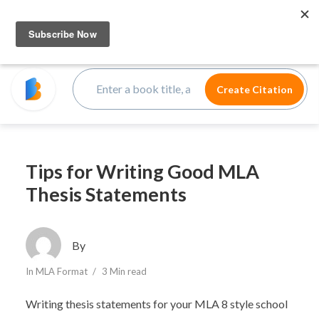
Tips for Writing Good MLA
Thesis Statements
By
In
MLA Format
3 Min read
Writing thesis statements for your MLA 8 style school