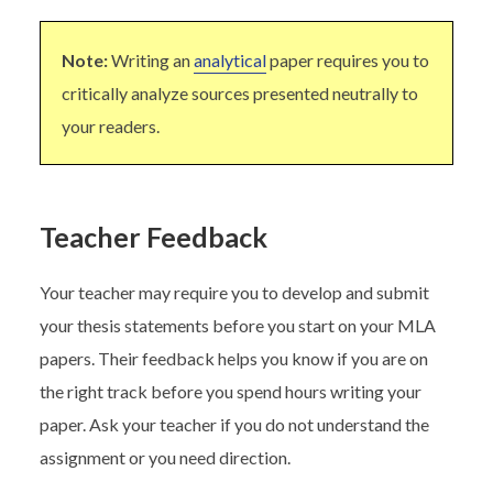
Note:
Writing an
analytical
paper requires you to
critically analyze sources presented neutrally to
your readers.
Teacher Feedback
Your teacher may require you to develop and submit
your thesis statements before you start on your MLA
papers. Their feedback helps you know if you are on
the right track before you spend hours writing your
paper. Ask your teacher if you do not understand the
assignment or you need direction.