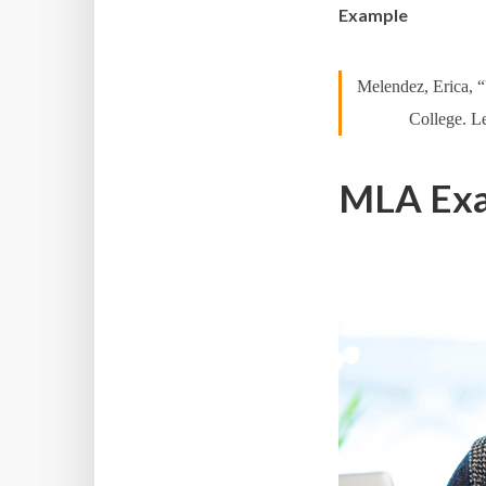
Example
Melendez, Erica, 
College. Le
MLA Exam