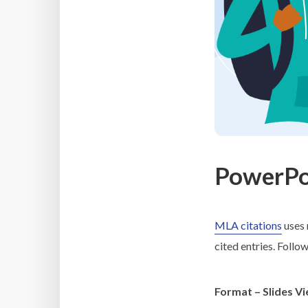
PowerPoi
MLA citations
uses 
cited entries. Follo
Format – Slides V