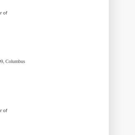
r of
009, Columbus
r of