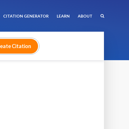
CITATION GENERATOR
LEARN
ABOUT