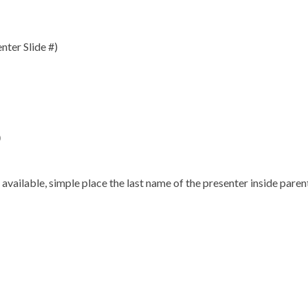
nter Slide #)
)
s available, simple place the last name of the presenter inside pare