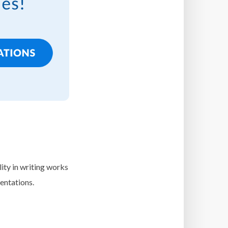
lity in writing works
entations.