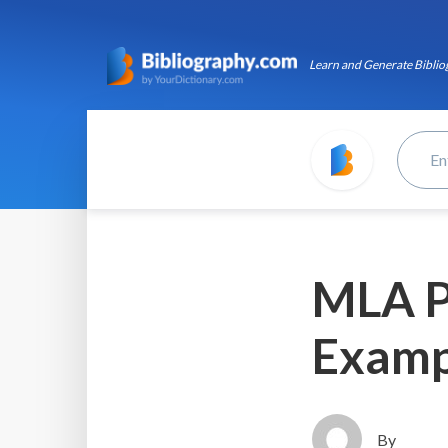
Learn and Generate Bibliog
MLA P
Examp
By