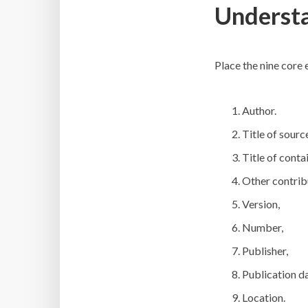
Understa
Place the nine core
Author.
Title of sourc
Title of contai
Other contrib
Version,
Number,
Publisher,
Publication da
Location.