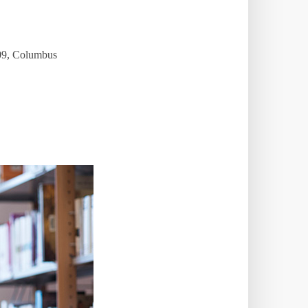
009, Columbus