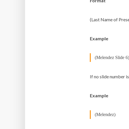
Format
(Last Name of Prese
Example
(Melendez Slide 6
If no slide number i
Example
(Melendez)