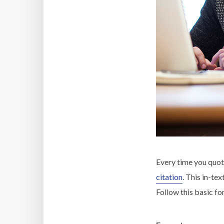
Every time you quot
citation
. This in-te
Follow this basic fo