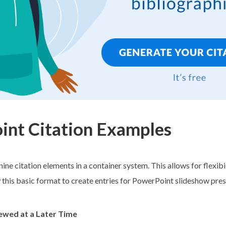
nt Citation Examples
nine citation elements in a container system. This allows for flexibi
w this basic format to create entries for PowerPoint slideshow pres
iewed at a Later Time