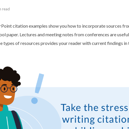
n read
oint citation examples show you how to incorporate sources fro
ool paper. Lectures and meeting notes from conferences are useful
e types of resources provides your reader with current findings in 