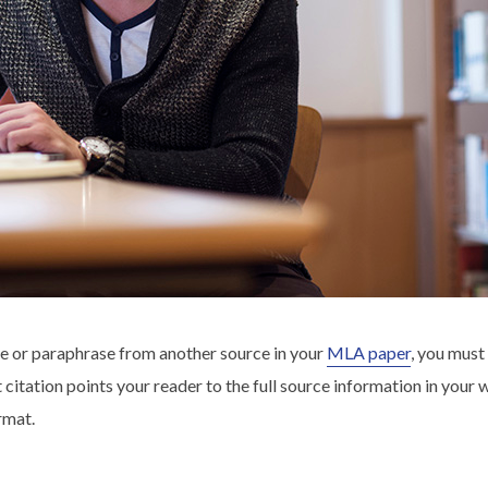
e or paraphrase from another source in your
MLA paper
, you must
xt citation points your reader to the full source information in your
rmat.