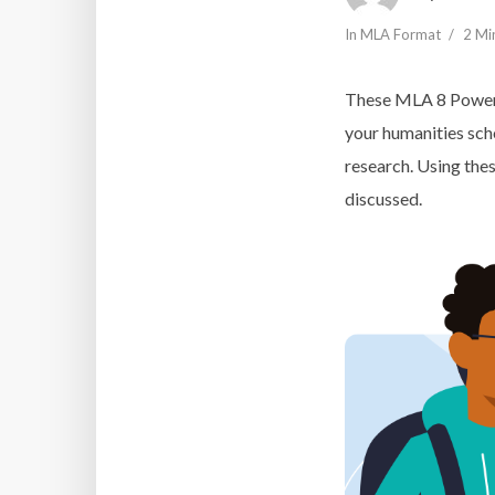
In
MLA Format
2 Mi
These MLA 8 PowerP
your humanities sch
research. Using thes
discussed.