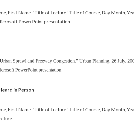
me, First Name. “Title of Lecture.” Title of Course, Day Month, Yea
icrosoft PowerPoint presentation.
“Urban Sprawl and Freeway Congestion.” Urban Planning, 26 July, 2
icrosoft PowerPoint presentation.
Heard in Person
me, First Name. “Title of Lecture.” Title of Course, Day Month, Yea
ecture.