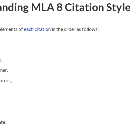
nding MLA 8 Citation Style
 elements of
each citation
in the order as follows:
e.
ner,
utors,
te,