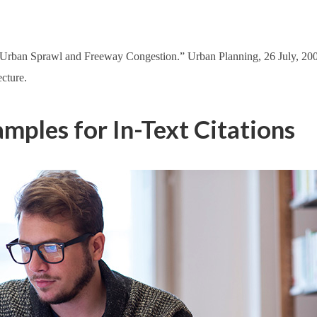
“Urban Sprawl and Freeway Congestion.” Urban Planning, 26 July, 2
cture.
ples for In-Text Citations