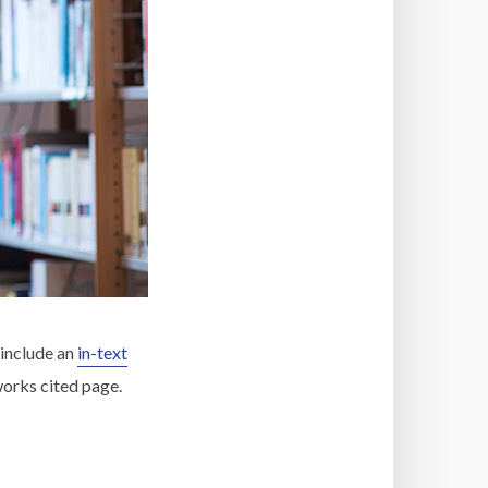
 include an
in-text
 works cited page.