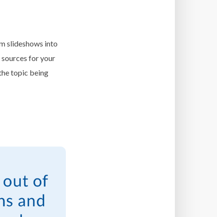
m slideshows into
 sources for your
the topic being