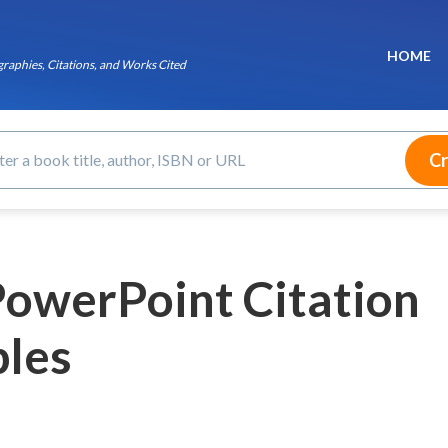
HOME
raphies, Citations, and Works Cited
owerPoint Citation
les