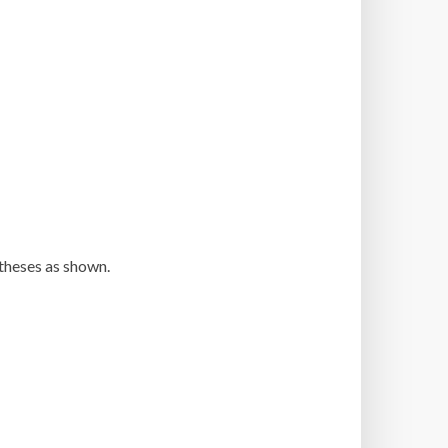
ntheses as shown.