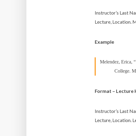
Instructor’s Last Na
Lecture, Location.
M
Example
Melendez, Erica, 
College. M
Format – Lecture 
Instructor’s Last Na
Lecture, Location.
L