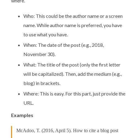
where.
Who: This could be the author name or a screen
name. While author name is preferred, you have
to use what you have.
When: The date of the post (e.g., 2018,
November 30).
What: The title of the post (only the first letter
will be capitalized). Then, add the medium (e.g.,
blog) in brackets.
Where: This is easy. For this part, just provide the
URL.
Examples
McAdoo, T. (2016, April 5). How to cite a blog post