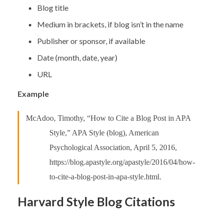
Blog title
Medium in brackets, if blog isn’t in the name
Publisher or sponsor, if available
Date (month, date, year)
URL
Example
McAdoo, Timothy, “How to Cite a Blog Post in APA
Style,” APA Style (blog), American
Psychological Association, April 5, 2016,
https://blog.apastyle.org/apastyle/2016/04/how-
to-cite-a-blog-post-in-apa-style.html.
Harvard Style Blog Citations