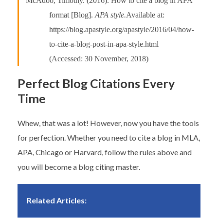
McAdoo, Timothy. (2016). How to cite a blog in APA
format [Blog].
APA style.
Available at:
https://blog.apastyle.org/apastyle/2016/04/how-
to-cite-a-blog-post-in-apa-style.html
(Accessed: 30 November, 2018)
Perfect Blog Citations Every
Time
Whew, that was a lot! However, now you have the tools
for perfection. Whether you need to cite a blog in MLA,
APA, Chicago or Harvard, follow the rules above and
you will become a blog citing master.
Related Articles: