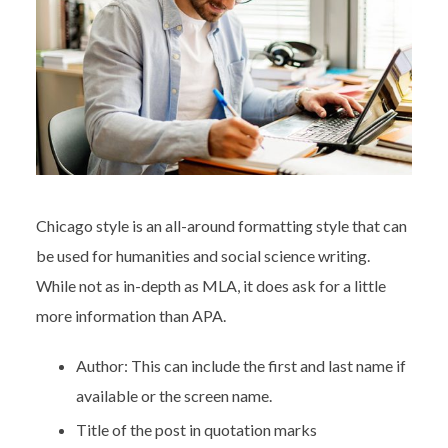
Chicago style is an all-around formatting style that can
be used for humanities and social science writing.
While not as in-depth as MLA, it does ask for a little
more information than APA.
Author: This can include the first and last name if
available or the screen name.
Title of the post in quotation marks