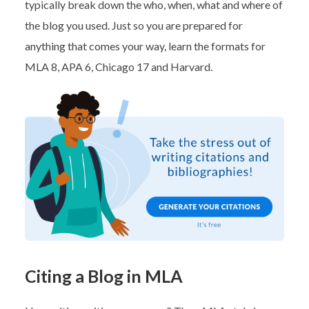
typically break down the who, when, what and where of
the blog you used. Just so you are prepared for
anything that comes your way, learn the formats for
MLA 8, APA 6, Chicago 17 and Harvard.
Citing a Blog in MLA