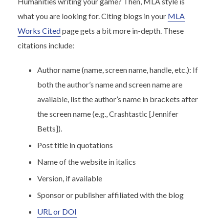
Humanities writing your game? Then, MLA style is
what you are looking for. Citing blogs in your
MLA
Works Cited
page gets a bit more in-depth. These
citations include:
Author name (name, screen name, handle, etc.): If
both the author’s name and screen name are
available, list the author’s name in brackets after
the screen name (e.g., Crashtastic [Jennifer
Betts]).
Post title in quotations
Name of the website in italics
Version, if available
Sponsor or publisher affiliated with the blog
URL or DOI