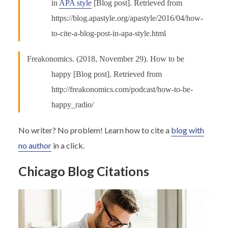
in
APA style
[Blog post]. Retrieved from
https://blog.apastyle.org/apastyle/2016/04/how-
to-cite-a-blog-post-in-apa-style.html
Freakonomics. (2018, November 29). How to be
happy [Blog post]. Retrieved from
http://freakonomics.com/podcast/how-to-be-
happy_radio/
No writer? No problem! Learn how to cite a
blog with
no author
in a click.
Chicago Blog Citations