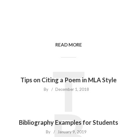
READ MORE
T
Tips on Citing a Poem in MLA Style
By
December 1, 2018
B
Bibliography Examples for Students
By
January 9, 2019