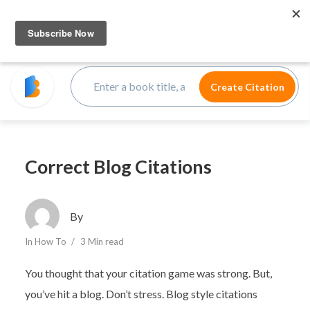
Correct Blog Citations
By
In
How To
3 Min read
You thought that your citation game was strong. But,
you’ve hit a blog. Don’t stress. Blog style citations