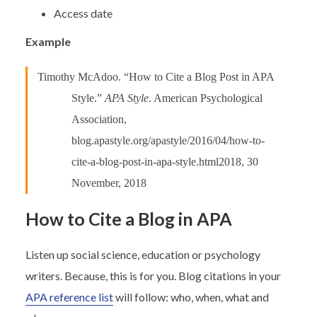
Access date
Example
Timothy McAdoo. “How to Cite a Blog Post in APA
Style.”
APA Style
. American Psychological
Association,
blog.apastyle.org/apastyle/2016/04/how-to-
cite-a-blog-post-in-apa-style.html2018, 30
November, 2018
How to Cite a Blog in APA
Listen up social science, education or psychology
writers. Because, this is for you. Blog citations in your
APA reference list
will follow: who, when, what and