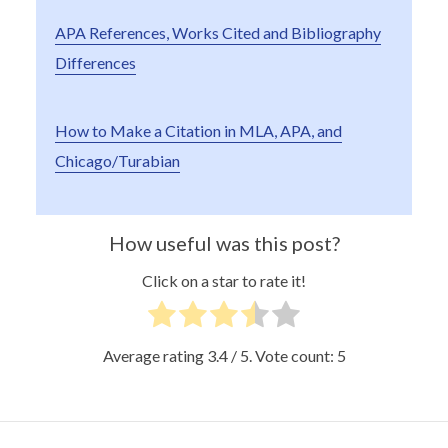
APA References, Works Cited and Bibliography
Differences
How to Make a Citation in MLA, APA, and
Chicago/Turabian
How useful was this post?
Click on a star to rate it!
Average rating
3.4
/ 5. Vote count:
5