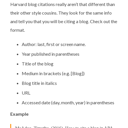
Harvard blog citations really aren’t that different than
their other style cousins. They look for the same info
and tell you that you will be citing a blog. Check out the
format.
Author: last, first or screen name.
Year published in parentheses
Title of the blog
Medium in brackets (e.g. [Blog])
Blog title in italics
URL
Accessed date (day, month, year) in parentheses
Example