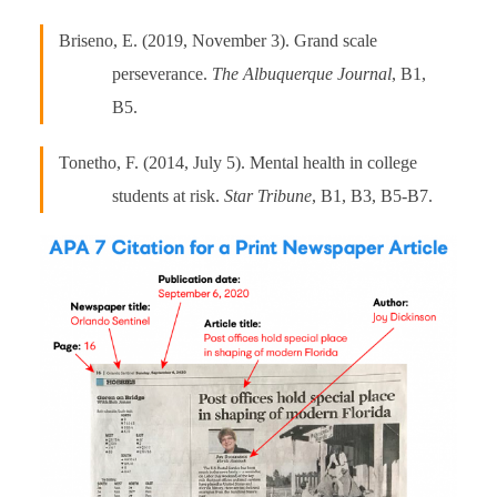
Briseno, E. (2019, November 3). Grand scale
perseverance.
The Albuquerque Journal
, B1,
B5.
Tonetho, F. (2014, July 5). Mental health in college
students at risk.
Star Tribune
, B1, B3, B5-B7.