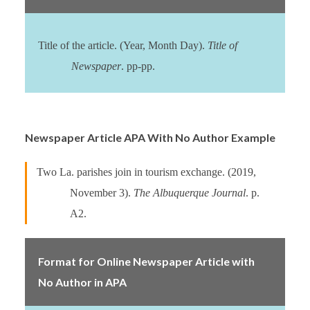
Title of the article. (Year, Month Day).
Title of
Newspaper
. pp-pp.
Newspaper Article APA With No Author Example
Two La. parishes join in tourism exchange. (2019,
November 3).
The Albuquerque Journal
. p.
A2.
Format for Online Newspaper Article with
No Author in APA