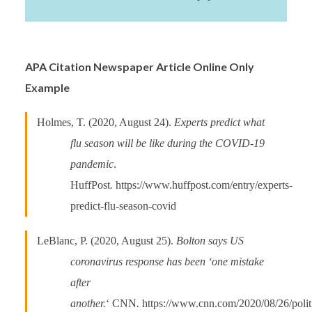
APA Citation Newspaper Article Online Only
Example
Holmes, T. (2020, August 24).
Experts predict what
flu season will be like during the COVID-19
pandemic
.
HuffPost
.
https://www.huffpost.com/entry/experts-
predict-flu-season-covid
LeBlanc, P. (2020, August 25).
Bolton says US
coronavirus response has been ‘one mistake
after
another.
‘ CNN
.
https://www.cnn.com/2020/08/26/politi