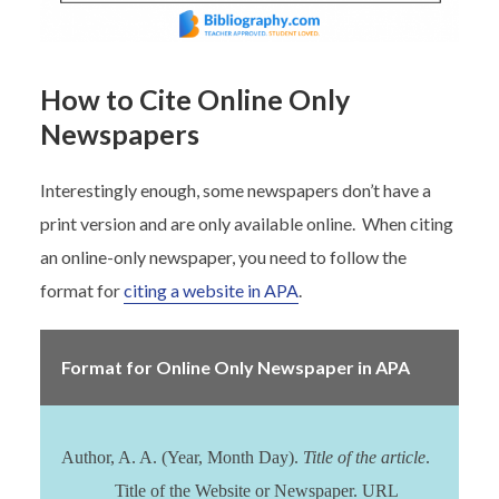
How to Cite Online Only
Newspapers
Interestingly enough, some newspapers don’t have a
print version and are only available online. When citing
an online-only newspaper, you need to follow the
format for
citing a website in APA
.
Format for Online Only Newspaper in APA
Author, A. A. (Year, Month Day).
Title of the article
.
Title of the Website or Newspaper. URL