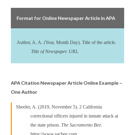
Format for Online Newspaper Article in APA
Author, A. A. (Year, Month Day). Title of the article.
Title of Newspaper.
URL
APA Citation Newspaper Article Online Example –
One Author
Sheeler, A. (2019, November 5). 2 California
correctional officers injured in inmate attack at
the state prison.
The Sacramento Bee
.
https://www.sacbee.com