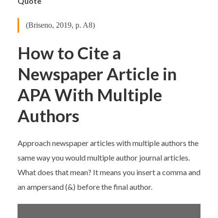
Quote
(Briseno, 2019, p. A8)
How to Cite a
Newspaper Article in
APA With Multiple
Authors
Approach newspaper articles with multiple authors the
same way you would multiple author journal articles.
What does that mean? It means you insert a comma and
an ampersand (&) before the final author.