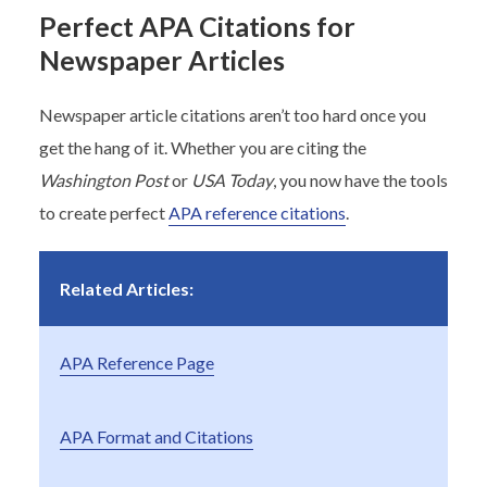
Perfect APA Citations for
Newspaper Articles
Newspaper article citations aren’t too hard once you
get the hang of it. Whether you are citing the
Washington Post
or
USA Today
, you now have the tools
to create perfect
APA reference citations
.
Related Articles:
APA Reference Page
APA Format and Citations