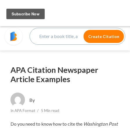
APA Citation Newspaper
Article Examples
By
In
APA Format
5 Min read
Do you need to know how to cite the
Washington Post