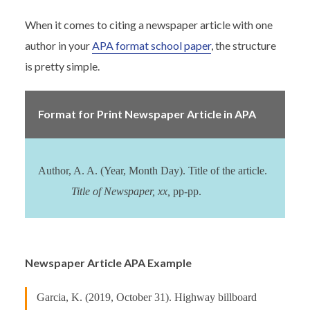
When it comes to citing a newspaper article with one
author in your
APA format school paper
, the structure
is pretty simple.
Format for Print Newspaper Article in APA
Author, A. A. (Year, Month Day). Title of the article.
Title of Newspaper, xx,
pp-pp.
Newspaper Article APA Example
Garcia, K. (2019, October 31). Highway billboard