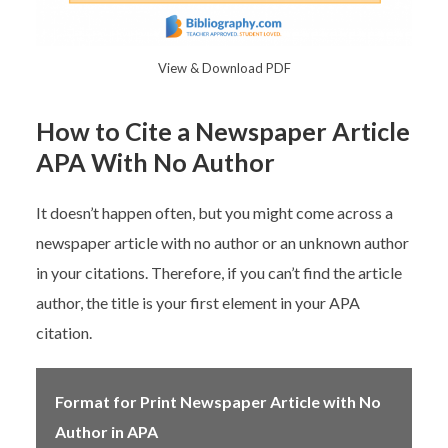
View & Download PDF
How to Cite a Newspaper Article
APA With No Author
It doesn’t happen often, but you might come across a
newspaper article with no author or an unknown author
in your citations. Therefore, if you can’t find the article
author, the title is your first element in your APA
citation.
Format for Print Newspaper Article with No
Author in APA