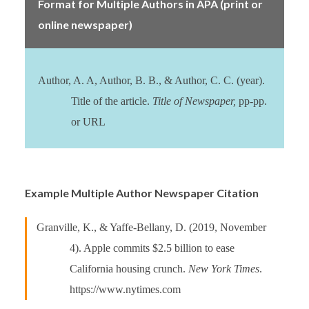
Format for Multiple Authors in APA (print or
online newspaper)
Author, A. A, Author, B. B., & Author, C. C. (year).
Title of the article.
Title of Newspaper,
pp-pp.
or URL
Example Multiple Author Newspaper Citation
Granville, K., & Yaffe-Bellany, D. (2019, November
4). Apple commits $2.5 billion to ease
California housing crunch.
New York Times
.
https://www.nytimes.com