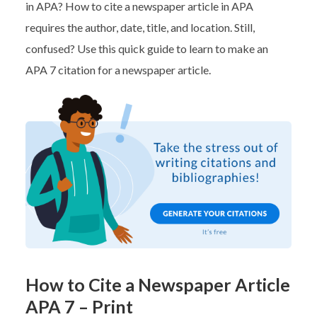
in APA? How to cite a newspaper article in APA
requires the author, date, title, and location. Still,
confused? Use this quick guide to learn to make an
APA 7 citation for a newspaper article.
How to Cite a Newspaper Article
APA 7 – Print