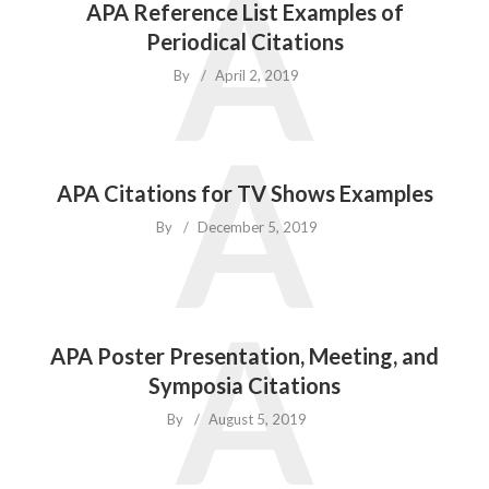
A
APA Reference List Examples of
Periodical Citations
By
April 2, 2019
A
APA Citations for TV Shows Examples
By
December 5, 2019
A
APA Poster Presentation, Meeting, and
Symposia Citations
By
August 5, 2019