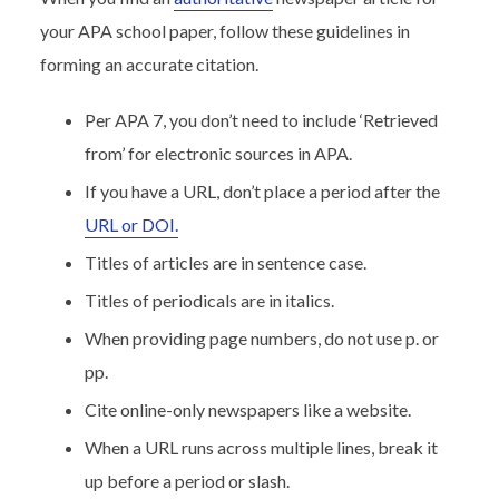
your APA school paper, follow these guidelines in
forming an accurate citation.
Per APA 7, you don’t need to include ‘Retrieved
from’ for electronic sources in APA.
If you have a URL, don’t place a period after the
URL or DOI.
Titles of articles are in sentence case.
Titles of periodicals are in italics.
When providing page numbers, do not use p. or
pp.
Cite online-only newspapers like a website.
When a URL runs across multiple lines, break it
up before a period or slash.