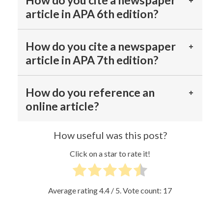
How do you cite a newspaper
article in APA 6th edition?
How do you cite a newspaper
article in APA 7th edition?
How do you reference an
online article?
How useful was this post?
Click on a star to rate it!
Average rating
4.4
/ 5. Vote count:
17