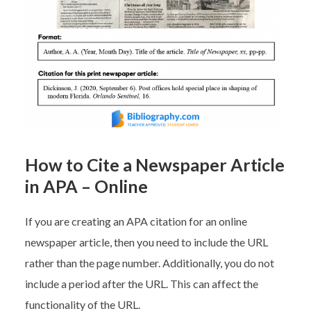
How to Cite a Newspaper Article
in APA – Online
If you are creating an APA citation for an online
newspaper article, then you need to include the URL
rather than the page number. Additionally, you do not
include a period after the URL. This can affect the
functionality of the URL.