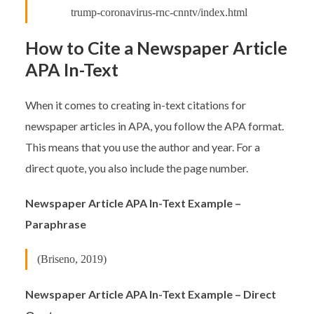
trump-coronavirus-rnc-cnntv/index.html
How to Cite a Newspaper Article
APA In-Text
When it comes to creating in-text citations for
newspaper articles in APA, you follow the APA format.
This means that you use the author and year. For a
direct quote, you also include the page number.
Newspaper Article APA In-Text Example –
Paraphrase
(Briseno, 2019)
Newspaper Article APA In-Text Example – Direct