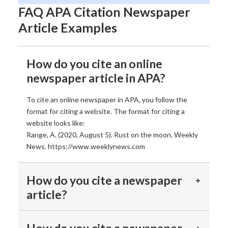
FAQ APA Citation Newspaper
Article Examples
How do you cite an online
newspaper article in APA?
To cite an online newspaper in APA, you follow the
format for citing a website. The format for citing a
website looks like:
Range, A. (2020, August 5). Rust on the moon. Weekly
News. https://www.weeklynews.com
How do you cite a newspaper
article?