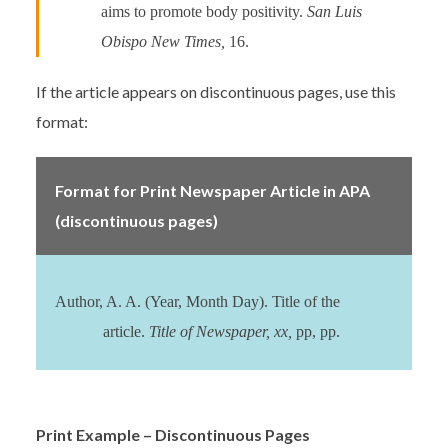
aims to promote body positivity.
San Luis
Obispo New Times,
16.
If the article appears on discontinuous pages, use this
format:
Format for Print Newspaper Article in APA
(discontinuous pages)
Author, A. A. (Year, Month Day). Title of the
article.
Title of Newspaper, xx,
pp, pp.
Print Example – Discontinuous Pages