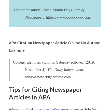
Title of the article. (Year, Month Day).
Title of
Newspaper
. https://www.xxxxxxxxx.com
APA Citation Newspaper Article Online No Author
Example
Coroner identifies victim in Saturday rollover. (2019,
November 4).
The Daily Independent
.
https://www.ridgecrestca.com
Tips for Citing Newspaper
Articles in APA
When you find an
authoritative
newspaper article for