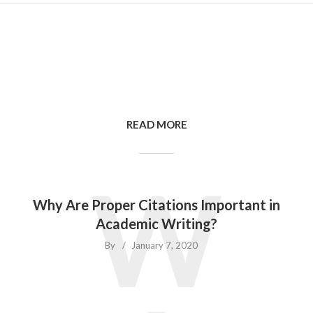
READ MORE
W
Why Are Proper Citations Important in
Academic Writing?
By
January 7, 2020